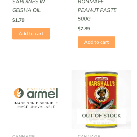
SARDINES IN
BONMAFÉ
GEISHA OIL
PEANUT PASTE
500G
$
1.79
$
7.89
Add to cart
Add to cart
OUT OF STOCK
CANNAGE
CANNAGE