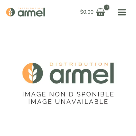
Skip
$
0.00
to
content