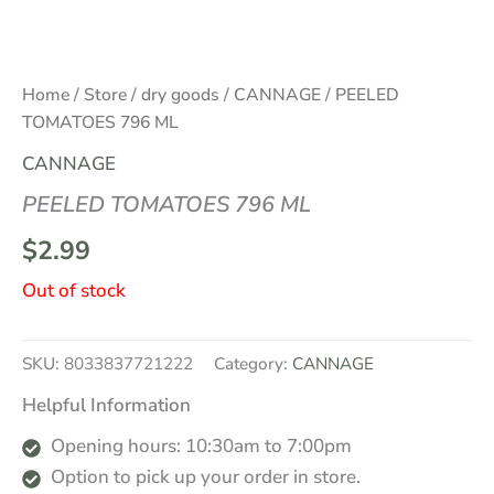
Home
/
Store
/
dry goods
/
CANNAGE
/ PEELED
TOMATOES 796 ML
CANNAGE
PEELED TOMATOES 796 ML
$
2.99
Out of stock
SKU:
8033837721222
Category:
CANNAGE
Helpful Information
Opening hours: 10:30am to 7:00pm
Option to pick up your order in store.