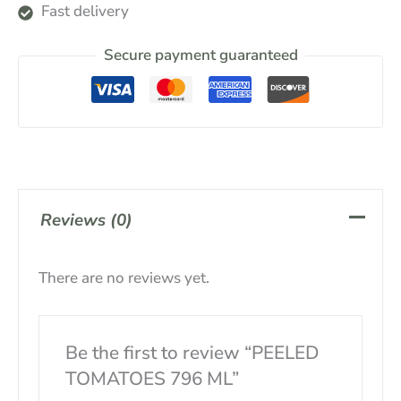
Fast delivery
Secure payment guaranteed
Reviews (0)
There are no reviews yet.
Be the first to review “PEELED
TOMATOES 796 ML”