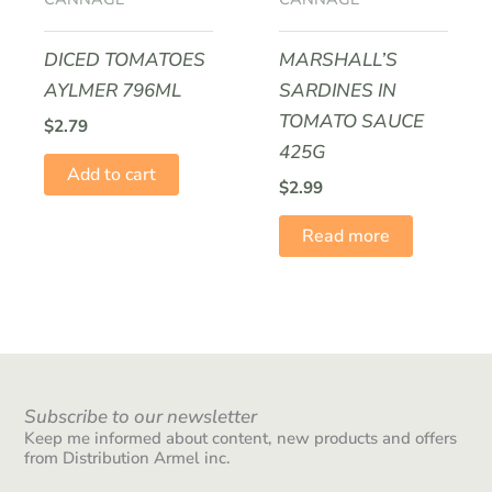
DICED TOMATOES
MARSHALL’S
AYLMER 796ML
SARDINES IN
TOMATO SAUCE
$
2.79
425G
Add to cart
$
2.99
Read more
Subscribe to our newsletter
Keep me informed about content, new products and offers
from Distribution Armel inc.