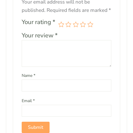
Your email address will not be
published.
Required fields are marked
*
Your rating
*
Your review
*
Name
*
Email
*