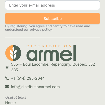
Subscribe
By registering, you agree and certify to have read and
understood our privacy policy.
555-F Boul Lacombe, Repentigny, Québec, J5Z
3B5
+1 (514) 295-2044
info@distributionarmel.com
Useful links
Home