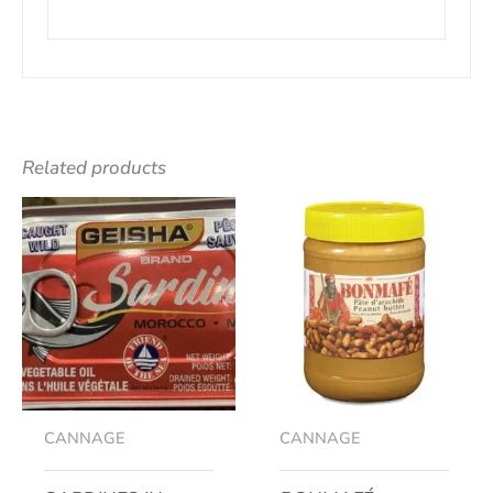
Related products
CANNAGE
CANNAGE