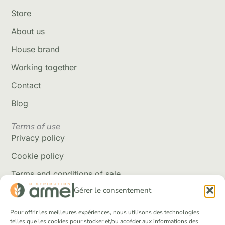
Store
About us
House brand
Working together
Contact
Blog
Terms of use
Privacy policy
Cookie policy
Terms and conditions of sale
Gérer le consentement
Delivery policy
Returns and refunds
Pour offrir les meilleures expériences, nous utilisons des technologies
telles que les cookies pour stocker et/ou accéder aux informations des