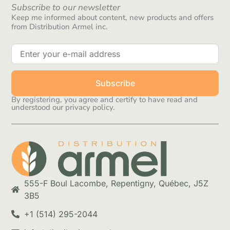
Subscribe to our newsletter
Keep me informed about content, new products and offers
from Distribution Armel inc.
Subscribe
By registering, you agree and certify to have read and
understood our privacy policy.
555-F Boul Lacombe, Repentigny, Québec, J5Z
3B5
+1 (514) 295-2044