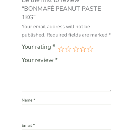
Be the first to review
“BONMAFÉ PEANUT PASTE
1KG”
Your email address will not be
published.
Required fields are marked
*
Your rating
*
Your review
*
Name
*
Email
*