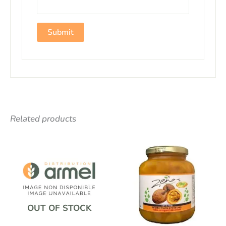
Related products
OUT OF STOCK