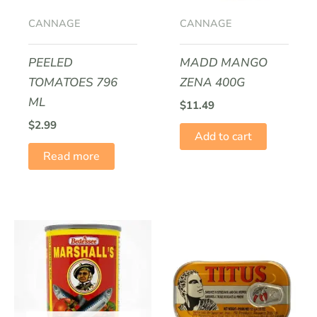
CANNAGE
CANNAGE
PEELED
MADD MANGO
TOMATOES 796
ZENA 400G
ML
$
11.49
$
2.99
Add to cart
Read more