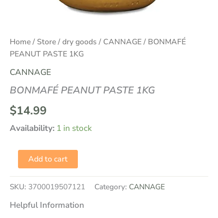
Home
/
Store
/
dry goods
/
CANNAGE
/ BONMAFÉ
PEANUT PASTE 1KG
CANNAGE
BONMAFÉ PEANUT PASTE 1KG
$
14.99
Availability:
1 in stock
Add to cart
SKU:
3700019507121
Category:
CANNAGE
Helpful Information