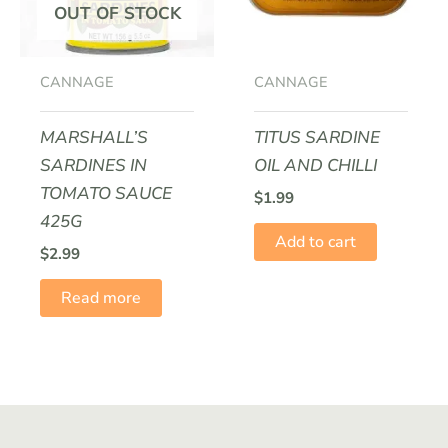
OUT OF STOCK
CANNAGE
CANNAGE
MARSHALL’S
TITUS SARDINE
SARDINES IN
OIL AND CHILLI
TOMATO SAUCE
$
1.99
425G
Add to cart
$
2.99
Read more