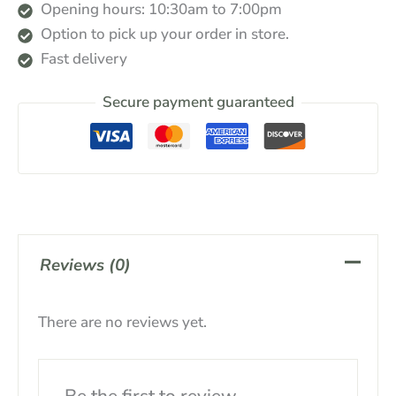
Opening hours: 10:30am to 7:00pm
Option to pick up your order in store.
Fast delivery
Secure payment guaranteed
Reviews (0)
There are no reviews yet.