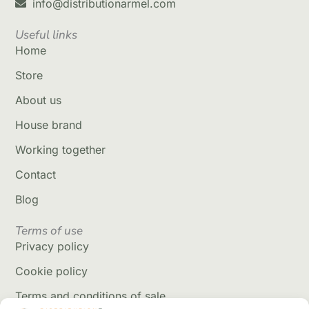
info@distributionarmel.com
Useful links
Home
Store
About us
House brand
Working together
Contact
Blog
Terms of use
Privacy policy
Cookie policy
Terms and conditions of sale