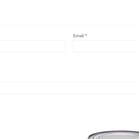
Email
*