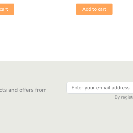
cart
Add to cart
ts and offers from
By regist