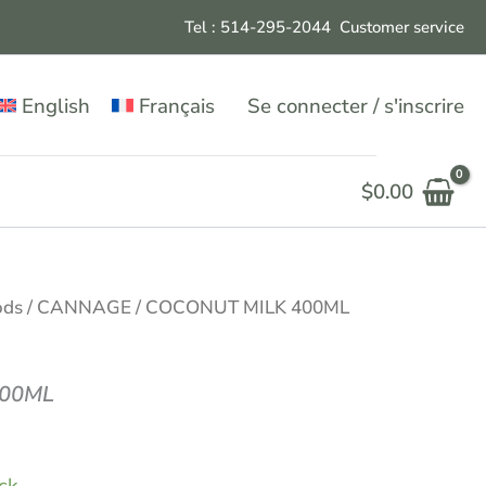
Tel : 514-295-204
4
Customer service
English
Français
Se connecter / s'inscrire
$
0.00
ods
/
CANNAGE
/ COCONUT MILK 400ML
400ML