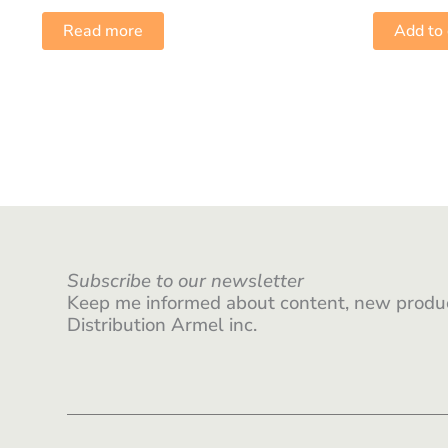
Read more
Add to 
Subscribe to our newsletter
Keep me informed about content, new produc
Distribution Armel inc.