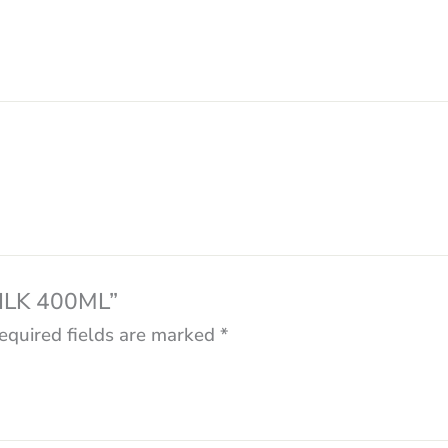
MILK 400ML”
equired fields are marked
*