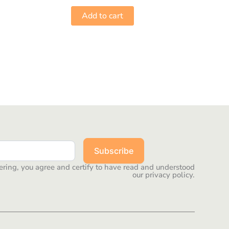
Add to cart
Subscribe
ering, you agree and certify to have read and understood
our privacy policy.