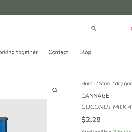
rking together
Contact
Blog
COCONUT
Home
/
Store
/
dry go
MILK
400ML
CANNAGE
quantity
COCONUT MILK 
$
2.29