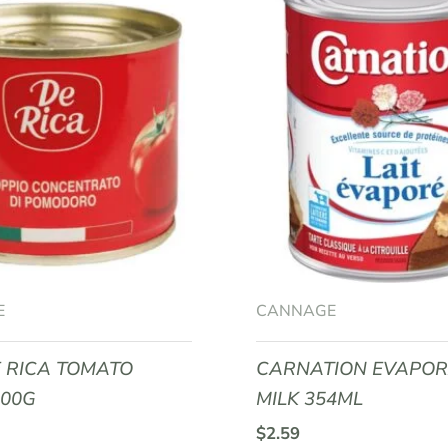
E
CANNAGE
 RICA TOMATO
CARNATION EVAPO
400G
MILK 354ML
$
2.59