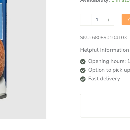
Availability:
3 in st
-
+
A
SKU:
680890104103
Helpful Information
Opening hours: 
Option to pick up
Fast delivery