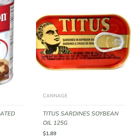
CANNAGE
RATED
TITUS SARDINES SOYBEAN
OIL 125G
$
1.89