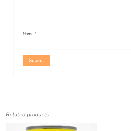
Name
*
Related products