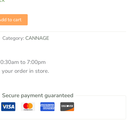
ock
dd to cart
Category:
CANNAGE
10:30am to 7:00pm
 your order in store.
Secure payment guaranteed