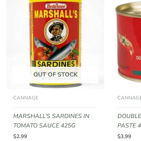
OUT OF STOCK
CANNAGE
CANNAG
MARSHALL’S SARDINES IN
DOUBLE
TOMATO SAUCE 425G
PASTE 
$
2.99
$
3.99