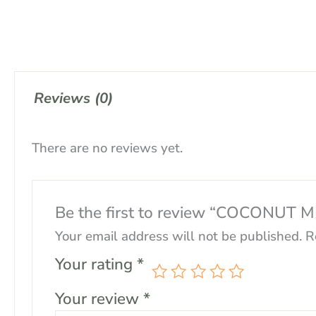
Reviews (0)
There are no reviews yet.
Be the first to review “COCONUT 
Your email address will not be published.
R
Your rating
*
Your review
*