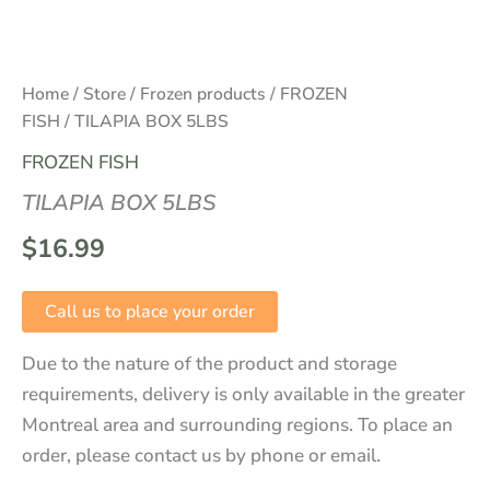
Home
/
Store
/
Frozen products
/
FROZEN
FISH
/ TILAPIA BOX 5LBS
FROZEN FISH
TILAPIA BOX 5LBS
$
16.99
Call us to place your order
Due to the nature of the product and storage
requirements, delivery is only available in the greater
Montreal area and surrounding regions. To place an
order, please contact us by phone or email.