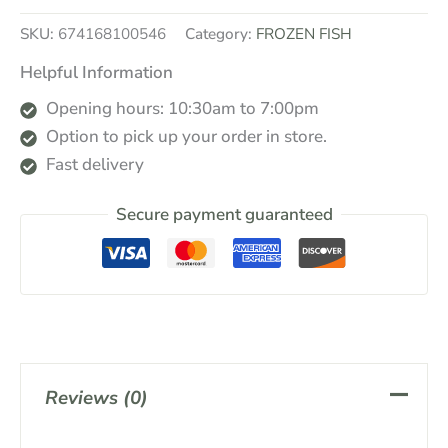
SKU:
674168100546
Category:
FROZEN FISH
Helpful Information
Opening hours: 10:30am to 7:00pm
Option to pick up your order in store.
Fast delivery
Secure payment guaranteed
Reviews (0)