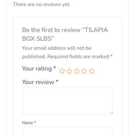
There are no reviews yet.
Be the first to review “TILAPIA
BOX 5LBS”
Your email address will not be
published.
Required fields are marked
*
Your rating
*
Your review
*
Name
*