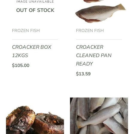
OUT OF STOCK
FROZEN FISH
FROZEN FISH
CROACKER BOX
CROACKER
12KGS
CLEANED PAN
READY
$
105.00
$
13.59