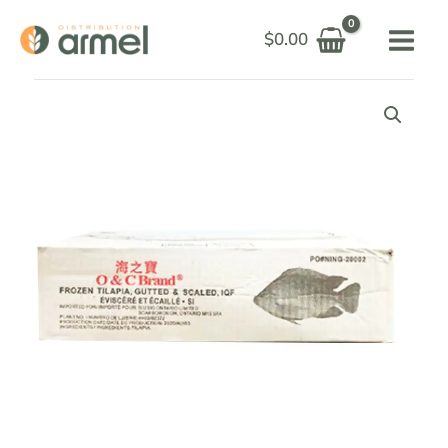
Skip
$
0.00
to
content