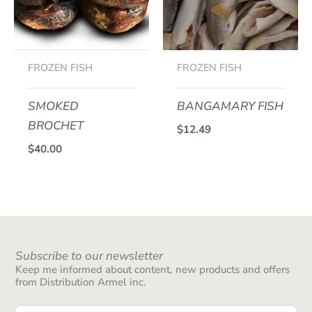
FROZEN FISH
FROZEN FISH
SMOKED
BANGAMARY FISH
BROCHET
$
12.49
$
40.00
Subscribe to our newsletter
Keep me informed about content, new products and offers
from Distribution Armel inc.