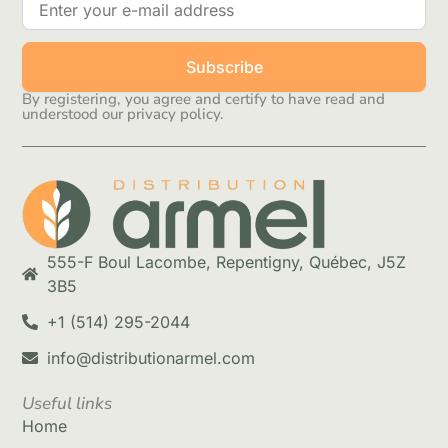
Subscribe
By registering, you agree and certify to have read and
understood our privacy policy.
555-F Boul Lacombe, Repentigny, Québec, J5Z
3B5
+1 (514) 295-2044
info@distributionarmel.com
Useful links
Home