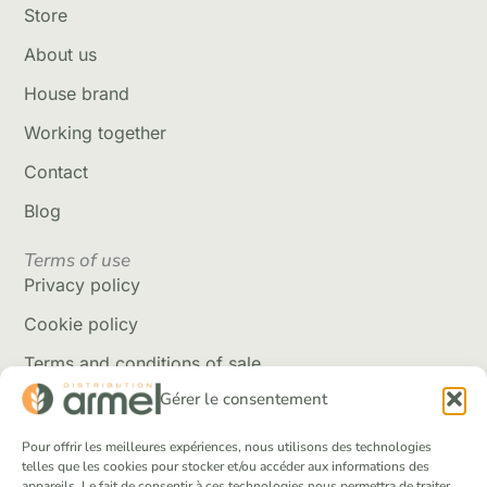
Store
About us
House brand
Working together
Contact
Blog
Terms of use
Privacy policy
Cookie policy
Terms and conditions of sale
Gérer le consentement
Delivery policy
Returns and refunds
Pour offrir les meilleures expériences, nous utilisons des technologies
telles que les cookies pour stocker et/ou accéder aux informations des
appareils. Le fait de consentir à ces technologies nous permettra de traiter