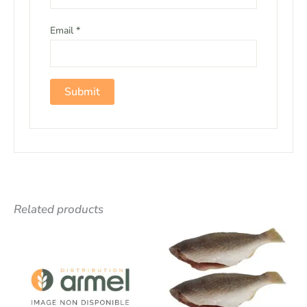
Email
*
Related products