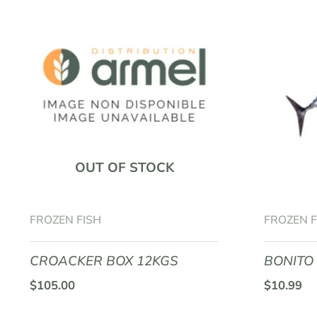
OUT OF STOCK
FROZEN FISH
FROZEN F
CROACKER BOX 12KGS
BONITO
$
105.00
$
10.99