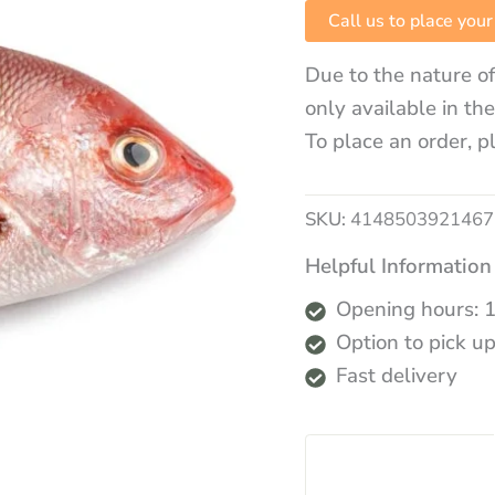
Call us to place your
Due to the nature of
only available in th
To place an order, p
SKU:
4148503921467
Helpful Information
Opening hours: 
Option to pick up
Fast delivery