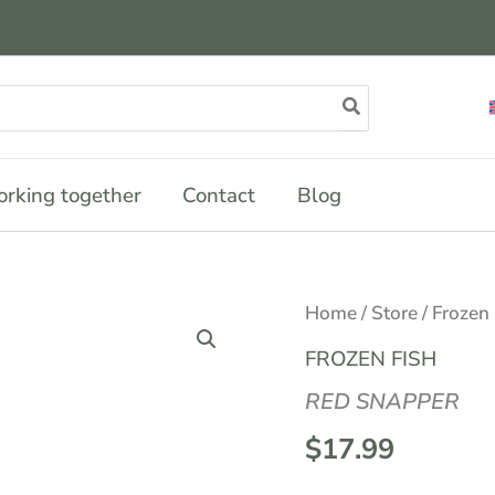
rking together
Contact
Blog
Home
/
Store
/
Frozen
FROZEN FISH
RED SNAPPER
$
17.99