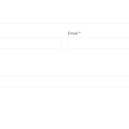
Email
*