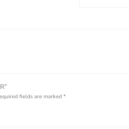
ER”
equired fields are marked
*