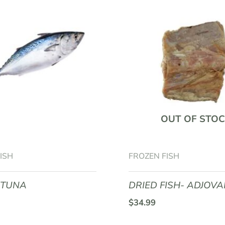
OUT OF STOC
ISH
FROZEN FISH
 TUNA
DRIED FISH- ADJOV
$
34.99