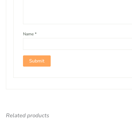
Name
*
Related products