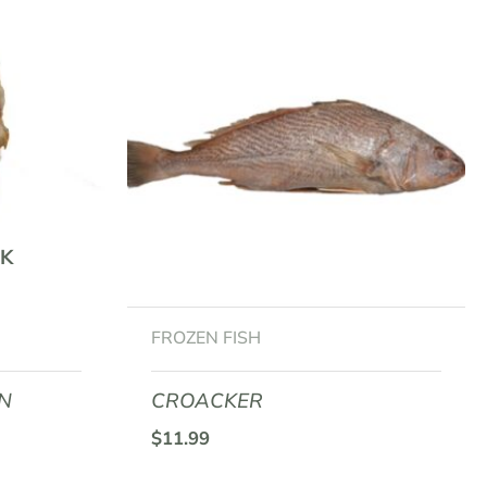
K
FROZEN FISH
AN
CROACKER
$
11.99