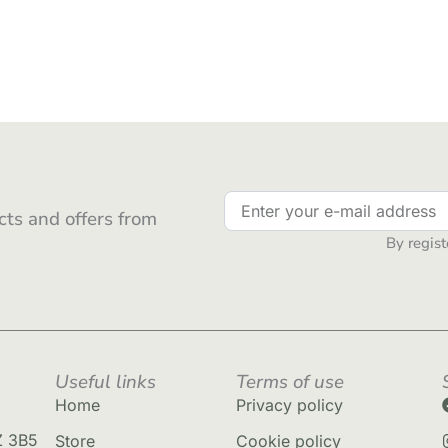
ts and offers from
By regist
Useful links
Terms of use
Home
Privacy policy
Z 3B5
Store
Cookie policy