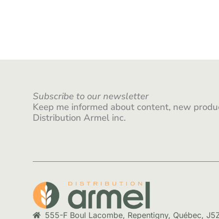
Subscribe to our newsletter
Keep me informed about content, new produc
Distribution Armel inc.
555-F Boul Lacombe, Repentigny, Québec, J5