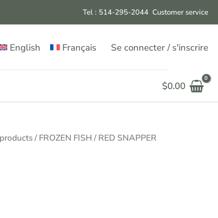
Tel : 514-295-204
4
Customer service
English
Français
Se connecter / s'inscrire
$
0.00
 products
/
FROZEN FISH
/ RED SNAPPER