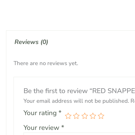
Reviews (0)
There are no reviews yet.
Be the first to review “RED SNAPP
Your email address will not be published.
R
Your rating
*
Your review
*