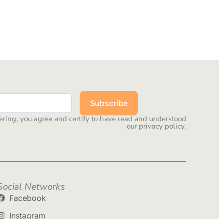
Subscribe
ering, you agree and certify to have read and understood
our privacy policy.
Social Networks
Facebook
Instagram