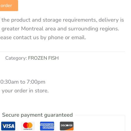
 order
 the product and storage requirements, delivery is
e greater Montreal area and surrounding regions.
lease contact us by phone or email.
Category:
FROZEN FISH
10:30am to 7:00pm
 your order in store.
Secure payment guaranteed