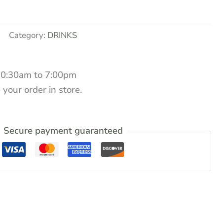
Category:
DRINKS
10:30am to 7:00pm
 your order in store.
Secure payment guaranteed