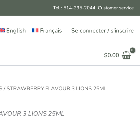
Tel : 514-295-204
4
Customer service
English
Français
Se connecter / s'inscrire
$
0.00
S
/ STRAWBERRY FLAVOUR 3 LIONS 25ML
VOUR 3 LIONS 25ML