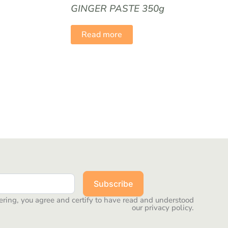
GINGER PASTE 350g
Read more
Subscribe
ering, you agree and certify to have read and understood
our privacy policy.