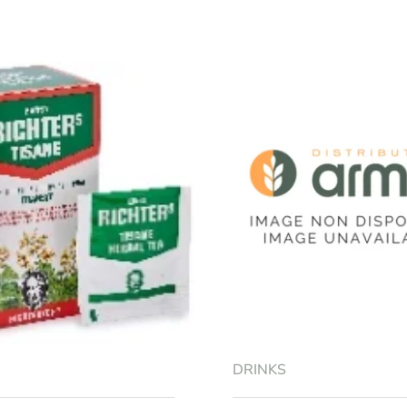
RRY FLAVOUR 3 LIONS 25ML”
equired fields are marked
*
Email
*
DRINKS