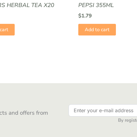
RS HERBAL TEA X20
PEPSI 355ML
$
1.79
cart
Add to cart
ts and offers from
By regist