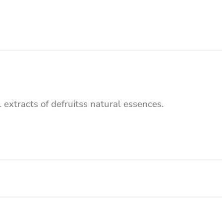
 extracts of defruitss natural essences.