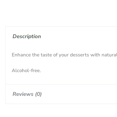
Description
Enhance the taste of your desserts with natural
Alcohol-free.
Reviews (0)
There are no reviews yet.