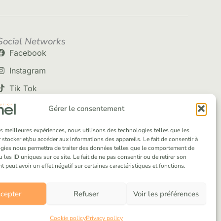
Social Networks
Facebook
Instagram
Tik Tok
Gérer le consentement
les meilleures expériences, nous utilisons des technologies telles que les
 stocker et/ou accéder aux informations des appareils. Le fait de consentir à
gies nous permettra de traiter des données telles que le comportement de
 les ID uniques sur ce site. Le fait de ne pas consentir ou de retirer son
peut avoir un effet négatif sur certaines caractéristiques et fonctions.
cepter
Refuser
Voir les préférences
Cookie policy
Privacy policy