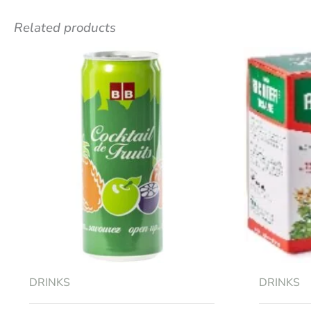
Related products
Be the first to review “STRAWBE
Your email address will not be published.
R
Your rating
*
Your review
*
Name
*
DRINKS
DRINKS