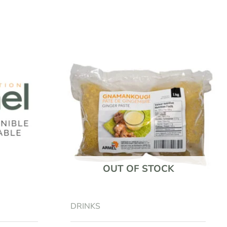
OUT OF STOCK
DRINKS