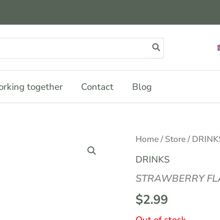
rking together
Contact
Blog
Home
/
Store
/
DRINK
DRINKS
STRAWBERRY FLA
$
2.99