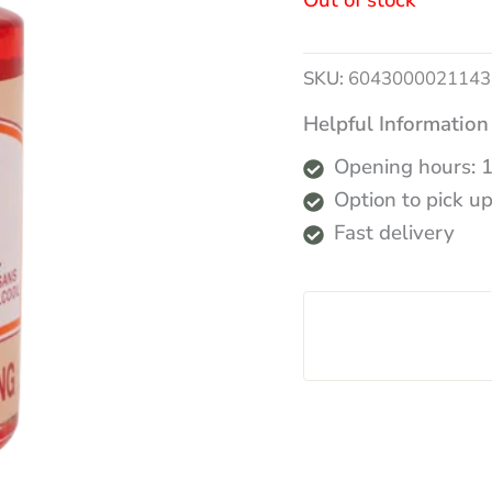
Out of stock
SKU:
6043000021143
Helpful Information
Opening hours: 
Option to pick up
Fast delivery