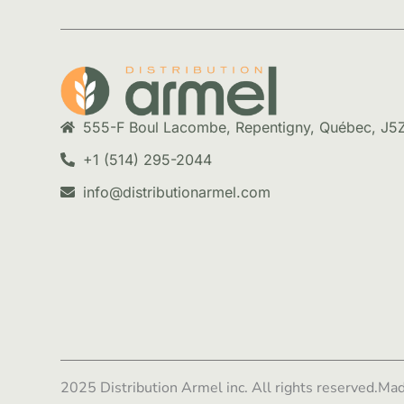
555-F Boul Lacombe, Repentigny, Québec, J5
+1 (514) 295-2044
info@distributionarmel.com
2025 Distribution Armel inc. All rights reserved.
Mad