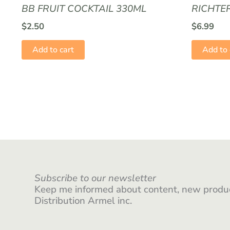
BB FRUIT COCKTAIL 330ML
RICHTE
$
2.50
$
6.99
Add to cart
Add to 
Subscribe to our newsletter
Keep me informed about content, new produc
Distribution Armel inc.