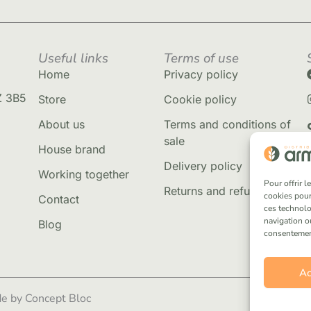
Useful links
Terms of use
Home
Privacy policy
Z 3B5
Store
Cookie policy
About us
Terms and conditions of
sale
House brand
Delivery policy
Working together
Pour offrir 
Returns and refunds
cookies pour
Contact
ces technolo
navigation ou
Blog
consentement 
Ac
e by Concept Bloc