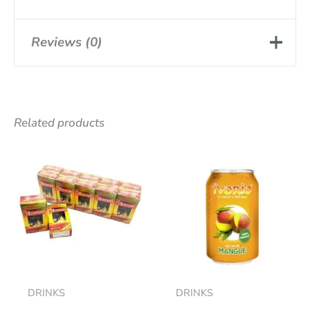
Reviews (0)
There are no reviews yet.
Related products
Be the first to review
“RICHTERS HERBAL TEA X20”
Your email address will not be
published.
Required fields are marked
*
Your rating
*
Your review
*
DRINKS
DRINKS