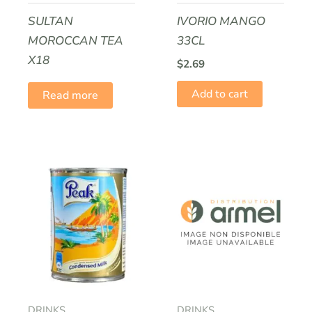
SULTAN
IVORIO MANGO
MOROCCAN TEA
33CL
Name
*
X18
$
2.69
Add to cart
Read more
Email
*
DRINKS
DRINKS