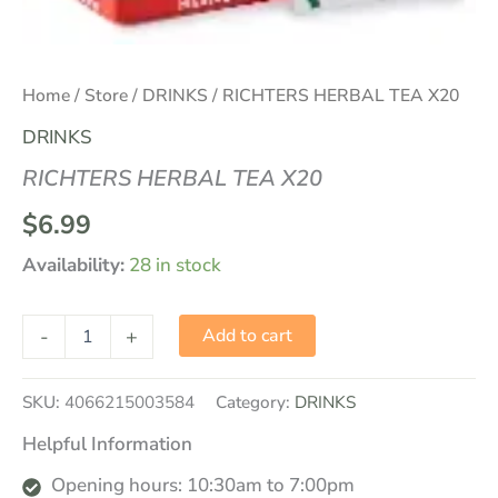
Home
/
Store
/
DRINKS
/ RICHTERS HERBAL TEA X20
DRINKS
RICHTERS HERBAL TEA X20
$
6.99
Availability:
28 in stock
-
+
Add to cart
SKU:
4066215003584
Category:
DRINKS
Helpful Information
Opening hours: 10:30am to 7:00pm