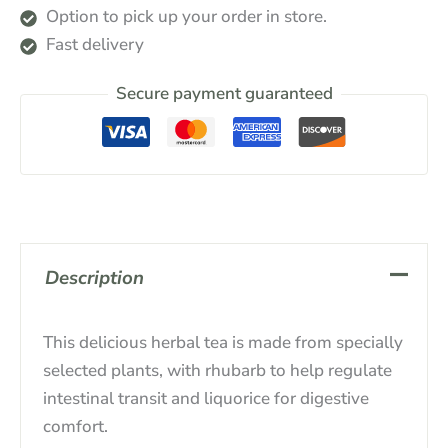
Option to pick up your order in store.
Fast delivery
Secure payment guaranteed
Description
This delicious herbal tea is made from specially
selected plants, with rhubarb to help regulate
intestinal transit and liquorice for digestive
comfort.