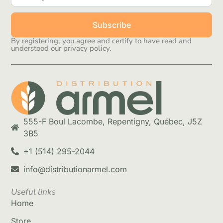
Subscribe
By registering, you agree and certify to have read and
understood our privacy policy.
555-F Boul Lacombe, Repentigny, Québec, J5Z
3B5
+1 (514) 295-2044
info@distributionarmel.com
Useful links
Home
Store