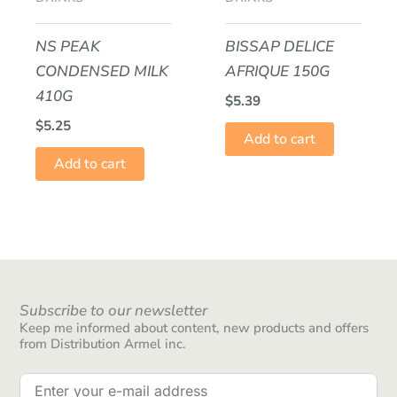
NS PEAK
BISSAP DELICE
CONDENSED MILK
AFRIQUE 150G
410G
$
5.39
$
5.25
Add to cart
Add to cart
Subscribe to our newsletter
Keep me informed about content, new products and offers
from Distribution Armel inc.