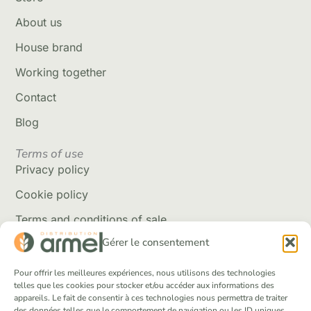
About us
House brand
Working together
Contact
Blog
Terms of use
Privacy policy
Cookie policy
Terms and conditions of sale
Gérer le consentement
Delivery policy
Returns and refunds
Pour offrir les meilleures expériences, nous utilisons des technologies
telles que les cookies pour stocker et/ou accéder aux informations des
appareils. Le fait de consentir à ces technologies nous permettra de traiter
Social Networks
des données telles que le comportement de navigation ou les ID uniques