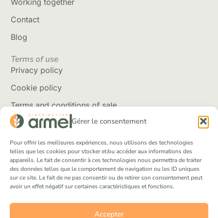
Working together
Contact
Blog
Terms of use
Privacy policy
Cookie policy
Terms and conditions of sale
Gérer le consentement
Delivery policy
Returns and refunds
Pour offrir les meilleures expériences, nous utilisons des technologies
telles que les cookies pour stocker et/ou accéder aux informations des
appareils. Le fait de consentir à ces technologies nous permettra de traiter
Social Networks
des données telles que le comportement de navigation ou les ID uniques
Facebook
sur ce site. Le fait de ne pas consentir ou de retirer son consentement peut
avoir un effet négatif sur certaines caractéristiques et fonctions.
Instagram
Tik Tok
Accepter