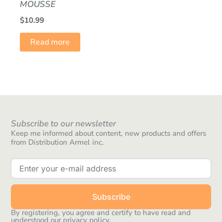
MOUSSE
$
10.99
Read more
Subscribe to our newsletter
Keep me informed about content, new products and offers
from Distribution Armel inc.
Subscribe
By registering, you agree and certify to have read and
understood our privacy policy.