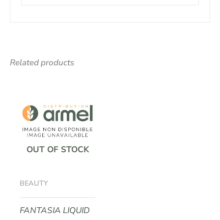
Related products
OUT OF STOCK
BEAUTY
FANTASIA LIQUID