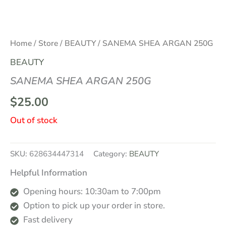
Home
/
Store
/
BEAUTY
/ SANEMA SHEA ARGAN 250G
BEAUTY
SANEMA SHEA ARGAN 250G
$
25.00
Out of stock
SKU:
628634447314
Category:
BEAUTY
Helpful Information
Opening hours: 10:30am to 7:00pm
Option to pick up your order in store.
Fast delivery