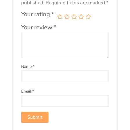
published.
Required fields are marked
*
Your rating
*
Your review
*
Name
*
Email
*