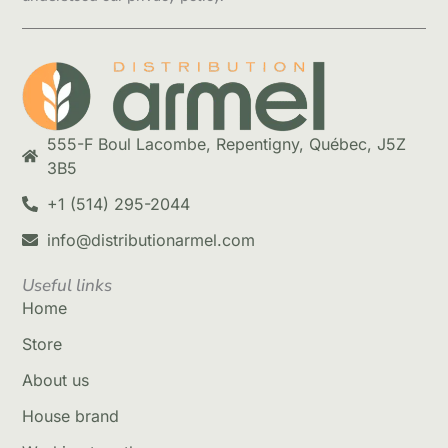
555-F Boul Lacombe, Repentigny, Québec, J5Z
3B5
+1 (514) 295-2044
info@distributionarmel.com
Useful links
Home
Store
About us
House brand