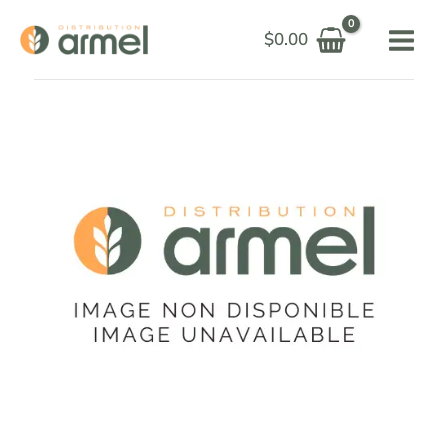
Skip
$
0.00
to
content