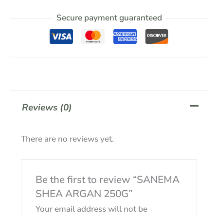
Secure payment guaranteed
Reviews (0)
There are no reviews yet.
Be the first to review “SANEMA
SHEA ARGAN 250G”
Your email address will not be