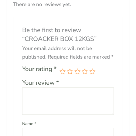
There are no reviews yet.
Be the first to review
“CROACKER BOX 12KGS”
Your email address will not be
published.
Required fields are marked
*
Your rating
*
Your review
*
Name
*