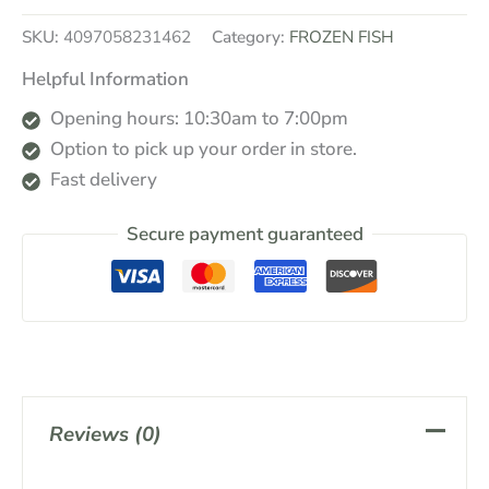
SKU:
4097058231462
Category:
FROZEN FISH
Helpful Information
Opening hours: 10:30am to 7:00pm
Option to pick up your order in store.
Fast delivery
Secure payment guaranteed
Reviews (0)