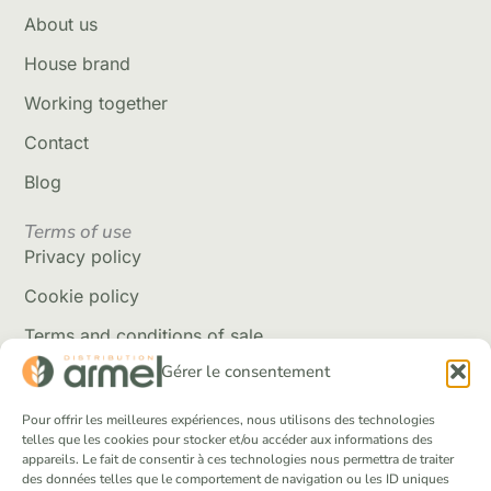
About us
House brand
Working together
Contact
Blog
Terms of use
Privacy policy
Cookie policy
Terms and conditions of sale
Gérer le consentement
Delivery policy
Returns and refunds
Pour offrir les meilleures expériences, nous utilisons des technologies
telles que les cookies pour stocker et/ou accéder aux informations des
appareils. Le fait de consentir à ces technologies nous permettra de traiter
Social Networks
des données telles que le comportement de navigation ou les ID uniques
Facebook