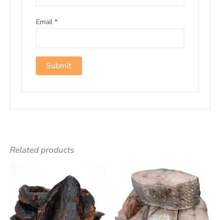
Email
*
Related products