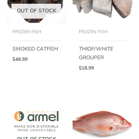
OUT OF STOCK
FROZEN FISH
FROZEN FISH
SMOKED CATFISH
THIOF/WHITE
GROUPER
$
48.99
$
18.99