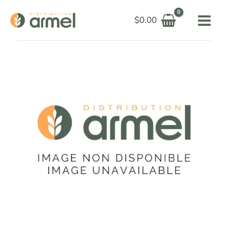
Skip
$
0.00
to
content