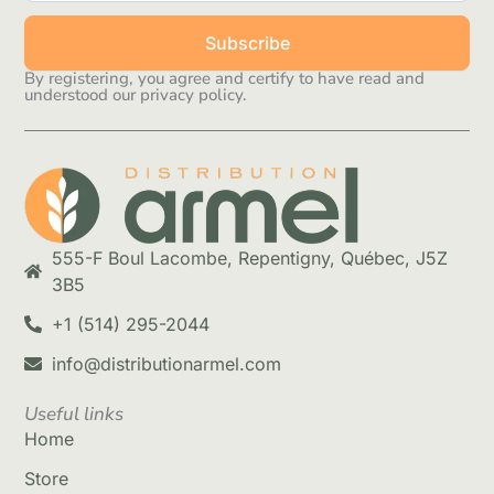
Subscribe
By registering, you agree and certify to have read and
understood our privacy policy.
555-F Boul Lacombe, Repentigny, Québec, J5Z
3B5
+1 (514) 295-2044
info@distributionarmel.com
Useful links
Home
Store