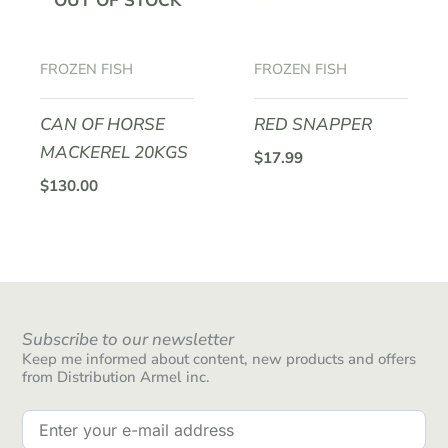
OUT OF STOCK
FROZEN FISH
FROZEN FISH
CAN OF HORSE
RED SNAPPER
MACKEREL 20KGS
$
17.99
$
130.00
Subscribe to our newsletter
Keep me informed about content, new products and offers
from Distribution Armel inc.