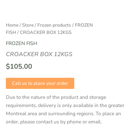
Home
/
Store
/
Frozen products
/
FROZEN
FISH
/ CROACKER BOX 12KGS
FROZEN FISH
CROACKER BOX 12KGS
$
105.00
Call us to place your order
Due to the nature of the product and storage
requirements, delivery is only available in the greater
Montreal area and surrounding regions. To place an
order, please contact us by phone or email.