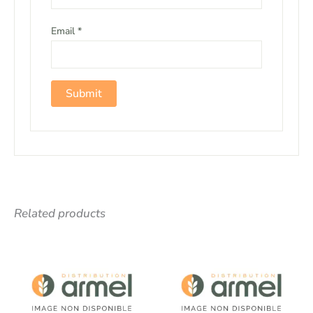
Email
*
Related products