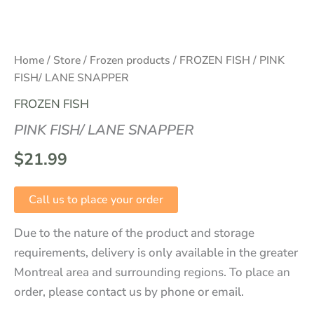
Home
/
Store
/
Frozen products
/
FROZEN FISH
/ PINK
FISH/ LANE SNAPPER
FROZEN FISH
PINK FISH/ LANE SNAPPER
$
21.99
Call us to place your order
Due to the nature of the product and storage
requirements, delivery is only available in the greater
Montreal area and surrounding regions. To place an
order, please contact us by phone or email.