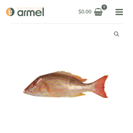
Skip
$
0.00
to
content