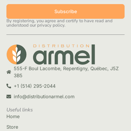
Subscribe
By registering, you agree and certify to have read and
understood our privacy policy.
555-F Boul Lacombe, Repentigny, Québec, J5Z
3B5
+1 (514) 295-2044
info@distributionarmel.com
Useful links
Home
Store