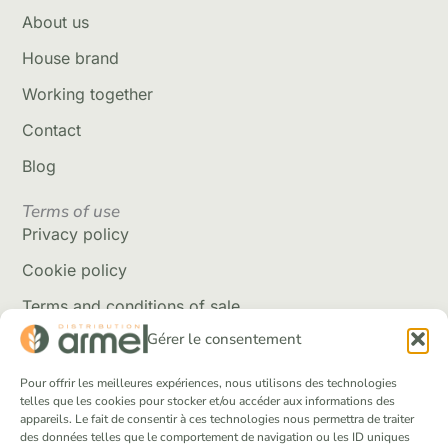
About us
House brand
Working together
Contact
Blog
Terms of use
Privacy policy
Cookie policy
Terms and conditions of sale
Gérer le consentement
Delivery policy
Returns and refunds
Pour offrir les meilleures expériences, nous utilisons des technologies
telles que les cookies pour stocker et/ou accéder aux informations des
appareils. Le fait de consentir à ces technologies nous permettra de traiter
Social Networks
des données telles que le comportement de navigation ou les ID uniques
Facebook