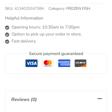
SKU:
4134029167584
Category:
FROZEN FISH
Helpful Information
Opening hours: 10:30am to 7:00pm
Option to pick up your order in store.
Fast delivery
Secure payment guaranteed
Reviews (0)