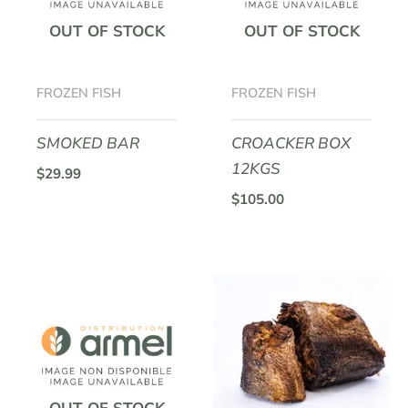
OUT OF STOCK
OUT OF STOCK
FROZEN FISH
FROZEN FISH
SMOKED BAR
CROACKER BOX
12KGS
$
29.99
$
105.00