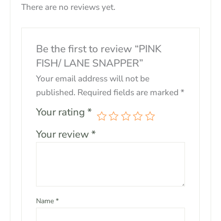
There are no reviews yet.
Be the first to review “PINK
FISH/ LANE SNAPPER”
Your email address will not be
published.
Required fields are marked
*
Your rating
*
Your review
*
Name
*