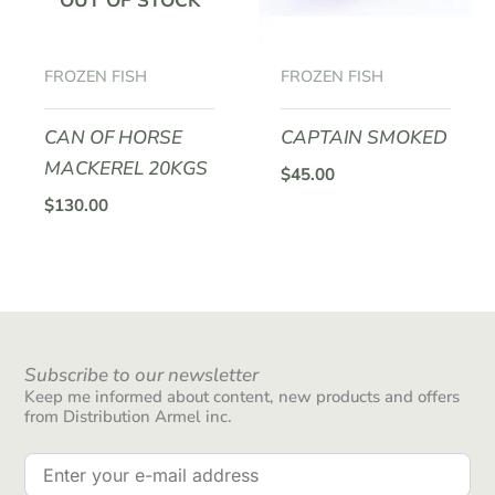
OUT OF STOCK
FROZEN FISH
FROZEN FISH
CAN OF HORSE
CAPTAIN SMOKED
MACKEREL 20KGS
$
45.00
$
130.00
Subscribe to our newsletter
Keep me informed about content, new products and offers
from Distribution Armel inc.