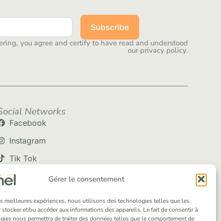
Subscribe
ering, you agree and certify to have read and understood
our privacy policy.
Social Networks
Facebook
Instagram
Tik Tok
Gérer le consentement
les meilleures expériences, nous utilisons des technologies telles que les
 stocker et/ou accéder aux informations des appareils. Le fait de consentir à
gies nous permettra de traiter des données telles que le comportement de