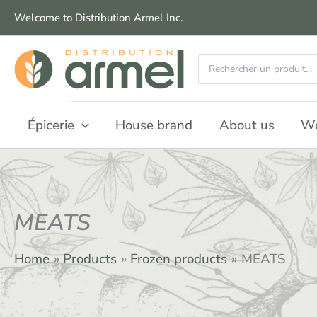
Skip
Welcome to Distribution Armel Inc.
to
content
Search
for:
Épicerie
House brand
About us
Wo
MEATS
Home
Products
Frozen products
MEATS