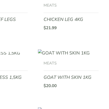
MEATS
F LEGS
CHICKEN LEG 4KG
$
21.99
F STOCK
MEATS
ESS 1,5KG
GOAT WITH SKIN 1KG
$
20.00