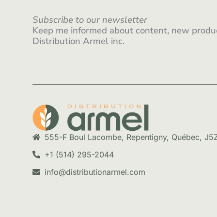
Subscribe to our newsletter
Keep me informed about content, new produc
Distribution Armel inc.
555-F Boul Lacombe, Repentigny, Québec, J5
+1 (514) 295-2044
info@distributionarmel.com