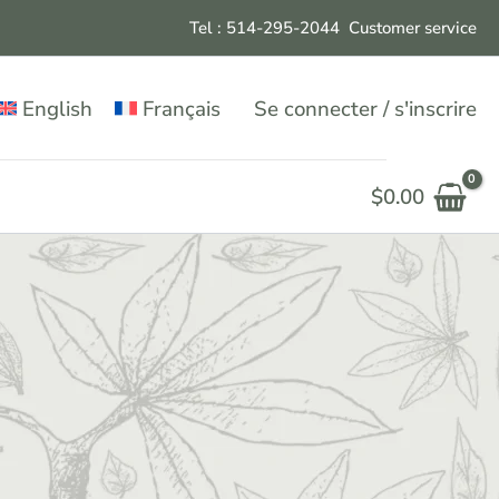
Tel : 514-295-204
4
Customer service
English
Français
Se connecter / s'inscrire
$
0.00