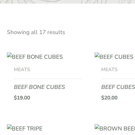
Showing all 17 results
MEATS
MEATS
BEEF BONE CUBES
BEEF CUBES
$
19.00
$
20.00