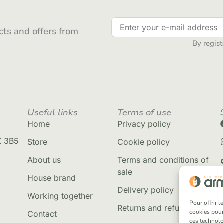
ts and offers from
By regist
Useful links
Terms of use
Home
Privacy policy
Z 3B5
Store
Cookie policy
About us
Terms and conditions of
sale
House brand
Delivery policy
Working together
Pour offrir 
Returns and refunds
cookies pour
Contact
ces technolo