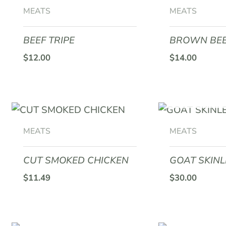
MEATS
MEATS
BEEF TRIPE
BROWN BEE
$
12.00
$
14.00
OUT O
MEATS
MEATS
CUT SMOKED CHICKEN
GOAT SKINL
$
11.49
$
30.00