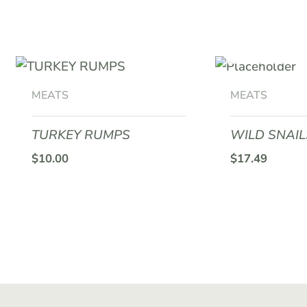
may
be
OUT O
chosen
on
the
MEATS
MEATS
product
page
TURKEY RUMPS
WILD SNAIL
$
10.00
$
17.49