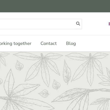
rking together
Contact
Blog