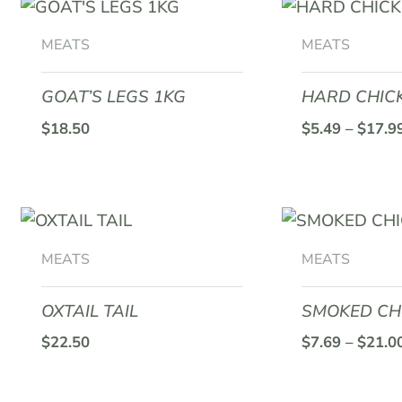
This
product
MEATS
MEATS
has
multiple
GOAT’S LEGS 1KG
HARD CHIC
variants.
$
18.50
$
5.49
–
$
17.9
The
options
may
This
be
product
chosen
MEATS
MEATS
has
on
multiple
the
OXTAIL TAIL
SMOKED CH
variants.
product
$
22.50
$
7.69
–
$
21.0
The
page
options