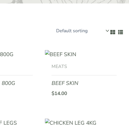
MEATS
 800G
BEEF SKIN
$
14.00