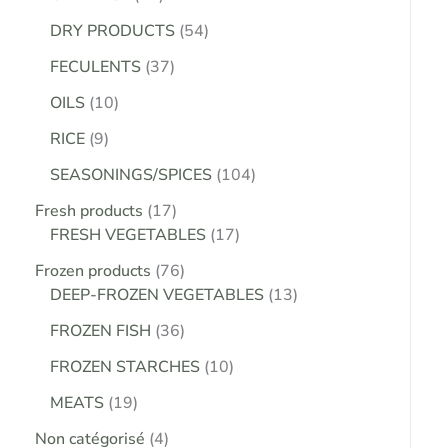
DRY PRODUCTS
54
FECULENTS
37
OILS
10
RICE
9
SEASONINGS/SPICES
104
Fresh products
17
FRESH VEGETABLES
17
Frozen products
76
DEEP-FROZEN VEGETABLES
13
FROZEN FISH
36
FROZEN STARCHES
10
MEATS
19
Non catégorisé
4