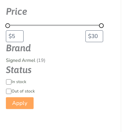
Price
Brand
Signed Armel
(19)
Status
In stock
Out of stock
Apply