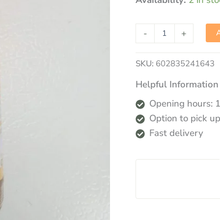
Availability:
2 in st
-
+
A
SKU:
602835241643
Helpful Information
Opening hours: 
Option to pick up
Fast delivery