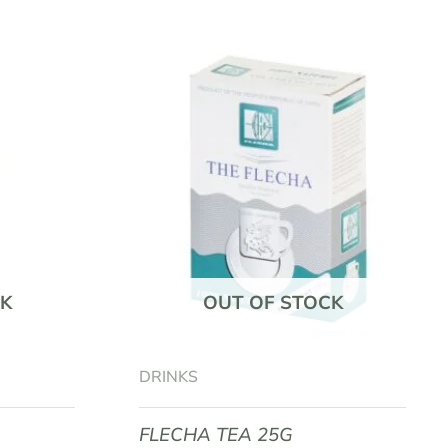
K
OUT OF STOCK
DRINKS
FLECHA TEA 25G