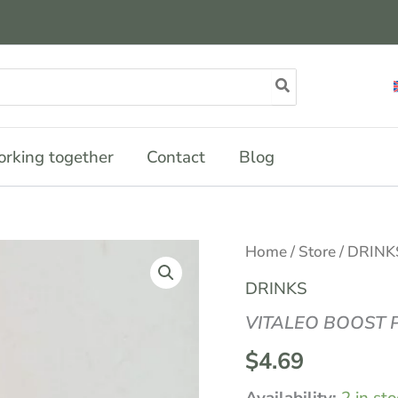
rking together
Contact
Blog
VITALEO
Home
/
Store
/
DRINK
BOOST
PETIT
DRINKS
COLA
33CL
VITALEO BOOST P
quantity
$
4.69