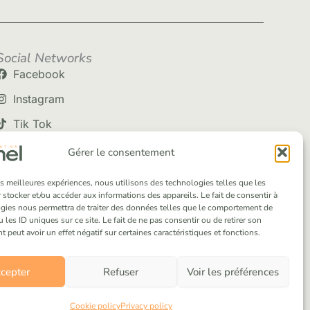
Social Networks
Facebook
Instagram
Tik Tok
Gérer le consentement
les meilleures expériences, nous utilisons des technologies telles que les
 stocker et/ou accéder aux informations des appareils. Le fait de consentir à
gies nous permettra de traiter des données telles que le comportement de
 les ID uniques sur ce site. Le fait de ne pas consentir ou de retirer son
peut avoir un effet négatif sur certaines caractéristiques et fonctions.
cepter
Refuser
Voir les préférences
Cookie policy
Privacy policy