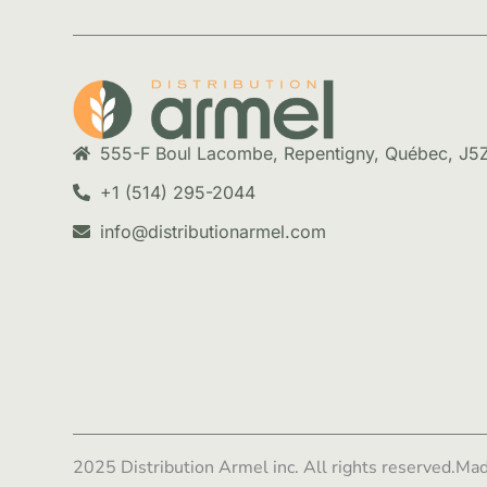
555-F Boul Lacombe, Repentigny, Québec, J5
+1 (514) 295-2044
info@distributionarmel.com
2025 Distribution Armel inc. All rights reserved.
Mad