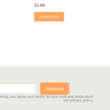
$
1.99
Read more
Subscribe
ering, you agree and certify to have read and understood
our privacy policy.