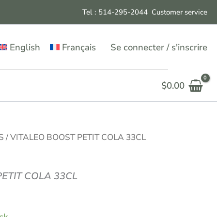
Tel : 514-295-204
4
Customer service
English
Français
Se connecter / s'inscrire
$
0.00
S
/ VITALEO BOOST PETIT COLA 33CL
ETIT COLA 33CL