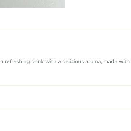
freshing drink with a delicious aroma, made with n