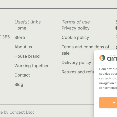
Useful links
Terms of use
Home
Privacy policy
Z 3B5
Store
Cookie policy
About us
Terms and conditions of
sale
House brand
Delivery policy
Working together
Pour offrir 
Returns and refunds
cookies pour
Contact
ces technolo
navigation ou
Blog
consentement 
Ac
e by Concept Bloc