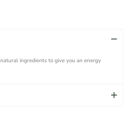
atural ingredients to give you an energy