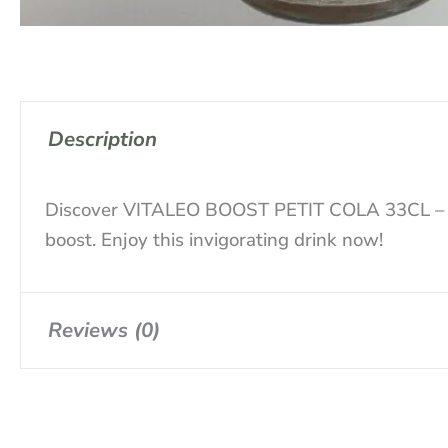
Description
Discover VITALEO BOOST PETIT COLA 33CL – a re
boost. Enjoy this invigorating drink now!
Reviews (0)
There are no reviews yet.