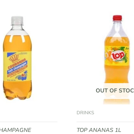
BOOST PETIT COLA 33CL”
equired fields are marked
*
OUT OF STOC
Email
*
DRINKS
CHAMPAGNE
TOP ANANAS 1L