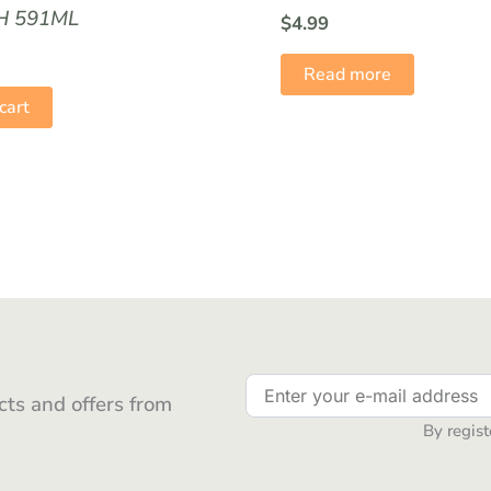
 591ML
$
4.99
Read more
cart
ts and offers from
By regist