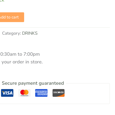
ock
dd to cart
Category:
DRINKS
10:30am to 7:00pm
 your order in store.
Secure payment guaranteed