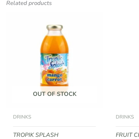
Related products
Be the first to review “VITALEO 
Your email address will not be published.
R
Your rating
*
Your review
*
OUT OF STOCK
Name
*
DRINKS
DRINKS
TROPIK SPLASH
FRUIT 