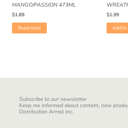
MANGO/PASSION 473ML
WREATH
$
1.89
$
1.99
Read more
Add to 
Subscribe to our newsletter
Keep me informed about content, new produc
Distribution Armel inc.