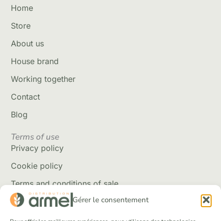
Home
Store
About us
House brand
Working together
Contact
Blog
Terms of use
Privacy policy
Cookie policy
Terms and conditions of sale
Gérer le consentement
Delivery policy
Returns and refunds