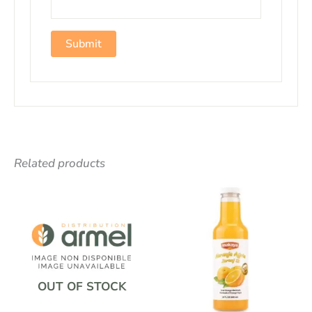
Related products
OUT OF STOCK