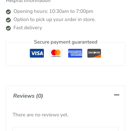
Helpful Information
Opening hours: 10:30am to 7:00pm
Option to pick up your order in store.
Fast delivery
Secure payment guaranteed
Reviews (0)
There are no reviews yet.