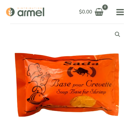
Skip
$
0.00
to
content
SADA
BASE
SHRIMP
SOUP
250G
quantity