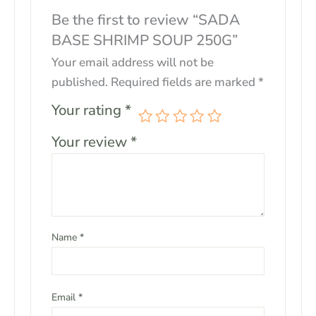
Be the first to review “SADA
BASE SHRIMP SOUP 250G”
Your email address will not be
published.
Required fields are marked
*
Your rating
*
Your review
*
Name
*
Email
*