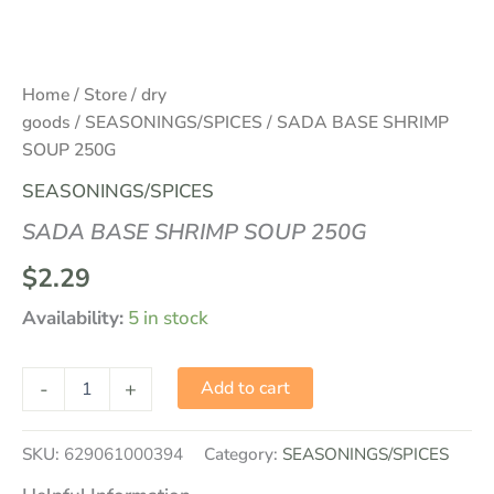
Home
/
Store
/
dry
goods
/
SEASONINGS/SPICES
/ SADA BASE SHRIMP
SOUP 250G
SEASONINGS/SPICES
SADA BASE SHRIMP SOUP 250G
$
2.29
Availability:
5 in stock
-
+
Add to cart
SKU:
629061000394
Category:
SEASONINGS/SPICES