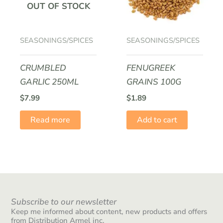
OUT OF STOCK
SEASONINGS/SPICES
SEASONINGS/SPICES
CRUMBLED
FENUGREEK
GARLIC 250ML
GRAINS 100G
$
7.99
$
1.89
Read more
Add to cart
Subscribe to our newsletter
Keep me informed about content, new products and offers
from Distribution Armel inc.