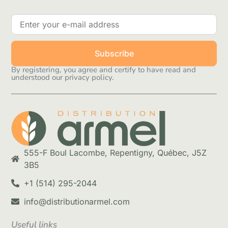
Subscribe
By registering, you agree and certify to have read and
understood our privacy policy.
555-F Boul Lacombe, Repentigny, Québec, J5Z
3B5
+1 (514) 295-2044
info@distributionarmel.com
Useful links