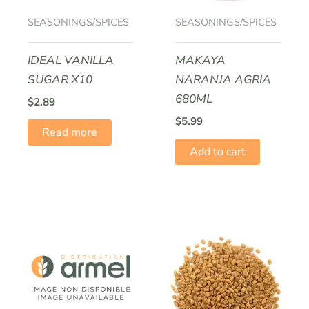
SEASONINGS/SPICES
SEASONINGS/SPICES
IDEAL VANILLA
MAKAYA
SUGAR X10
NARANJA AGRIA
680ML
$
2.89
$
5.99
Read more
Add to cart