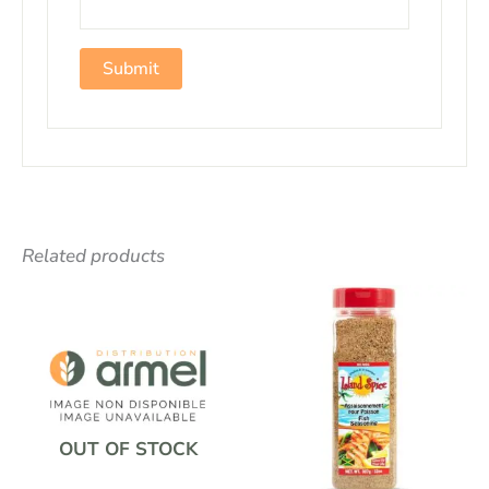
Related products
OUT OF STOCK