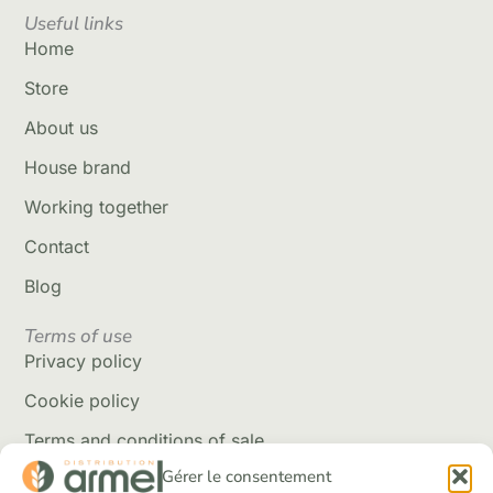
Useful links
Home
Store
About us
House brand
Working together
Contact
Blog
Terms of use
Privacy policy
Cookie policy
Terms and conditions of sale
Gérer le consentement
Delivery policy