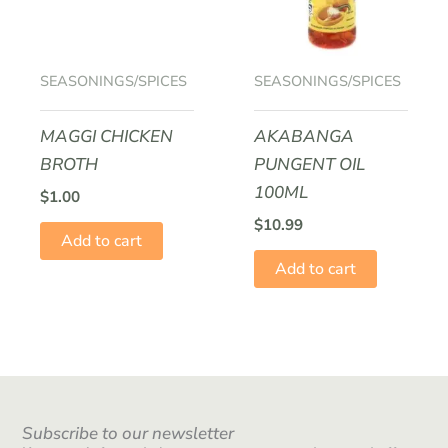
SEASONINGS/SPICES
SEASONINGS/SPICES
MAGGI CHICKEN
AKABANGA
BROTH
PUNGENT OIL
100ML
$
1.00
$
10.99
Add to cart
Add to cart
Subscribe to our newsletter