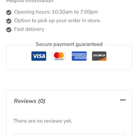
Helpful Information
Opening hours: 10:30am to 7:00pm
Option to pick up your order in store.
Fast delivery
Secure payment guaranteed
Reviews (0)
There are no reviews yet.