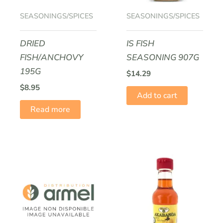
SEASONINGS/SPICES
SEASONINGS/SPICES
DRIED
IS FISH
FISH/ANCHOVY
SEASONING 907G
195G
$
14.29
$
8.95
Add to cart
Read more