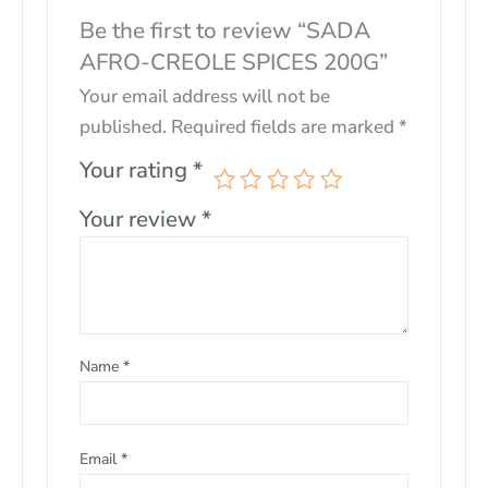
Be the first to review “SADA
AFRO-CREOLE SPICES 200G”
Your email address will not be
published.
Required fields are marked
*
Your rating
*
Your review
*
Name
*
Email
*