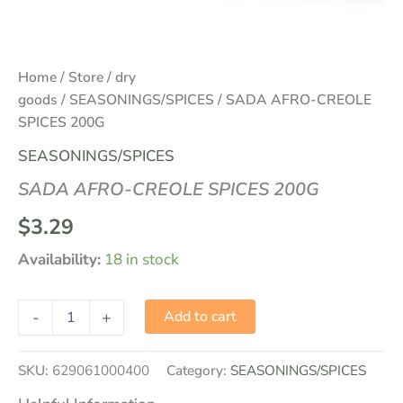
Home
/
Store
/
dry
goods
/
SEASONINGS/SPICES
/ SADA AFRO-CREOLE
SPICES 200G
SEASONINGS/SPICES
SADA AFRO-CREOLE SPICES 200G
$
3.29
Availability:
18 in stock
-
+
Add to cart
SKU:
629061000400
Category:
SEASONINGS/SPICES