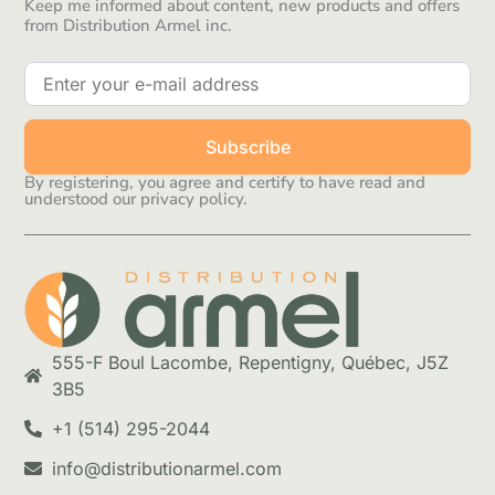
Keep me informed about content, new products and offers
from Distribution Armel inc.
Subscribe
By registering, you agree and certify to have read and
understood our privacy policy.
555-F Boul Lacombe, Repentigny, Québec, J5Z
3B5
+1 (514) 295-2044
info@distributionarmel.com