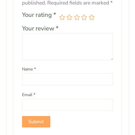
published.
Required fields are marked
*
Your rating
*
Your review
*
Name
*
Email
*