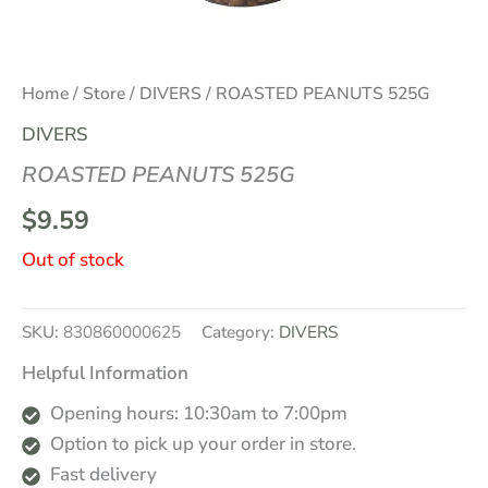
Home
/
Store
/
DIVERS
/ ROASTED PEANUTS 525G
DIVERS
ROASTED PEANUTS 525G
$
9.59
Out of stock
SKU:
830860000625
Category:
DIVERS
Helpful Information
Opening hours: 10:30am to 7:00pm
Option to pick up your order in store.
Fast delivery