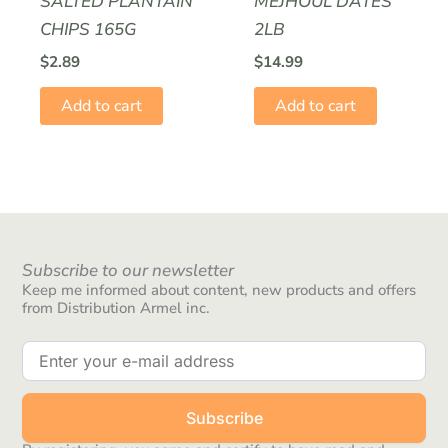
SALTED PLANTAIN
MEJHOUL DATES
CHIPS 165G
2LB
$
2.89
$
14.99
Add to cart
Add to cart
Subscribe to our newsletter
Keep me informed about content, new products and offers
from Distribution Armel inc.
Subscribe