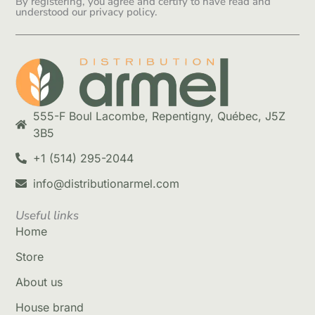
By registering, you agree and certify to have read and
understood our privacy policy.
555-F Boul Lacombe, Repentigny, Québec, J5Z
3B5
+1 (514) 295-2044
info@distributionarmel.com
Useful links
Home
Store
About us
House brand