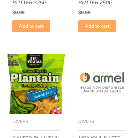
BUTTER 325G
BUTTER 250G
$
9.99
$
9.99
Add to cart
Add to cart
DIVERS
DIVERS