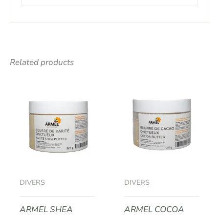
Related products
DIVERS
DIVERS
ARMEL SHEA
ARMEL COCOA