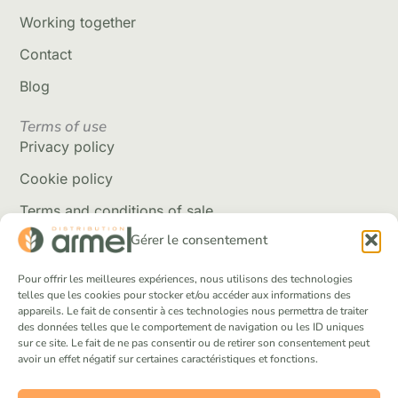
Working together
Contact
Blog
Terms of use
Privacy policy
Cookie policy
Terms and conditions of sale
Gérer le consentement
Delivery policy
Returns and refunds
Pour offrir les meilleures expériences, nous utilisons des technologies
telles que les cookies pour stocker et/ou accéder aux informations des
appareils. Le fait de consentir à ces technologies nous permettra de traiter
Social Networks
des données telles que le comportement de navigation ou les ID uniques
Facebook
sur ce site. Le fait de ne pas consentir ou de retirer son consentement peut
avoir un effet négatif sur certaines caractéristiques et fonctions.
Instagram