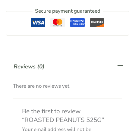
Secure payment guaranteed
Reviews (0)
There are no reviews yet.
Be the first to review
“ROASTED PEANUTS 525G”
Your email address will not be