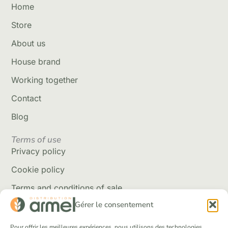
Home
Store
About us
House brand
Working together
Contact
Blog
Terms of use
Privacy policy
Cookie policy
Terms and conditions of sale
Gérer le consentement
Delivery policy
Returns and refunds
Pour offrir les meilleures expériences, nous utilisons des technologies