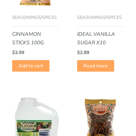
SEASONINGS/SPICES
SEASONINGS/SPICES
CINNAMON
IDEAL VANILLA
STICKS 100G
SUGAR X10
$
3.99
$
2.89
Add to cart
Read more