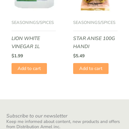
SEASONINGS/SPICES
SEASONINGS/SPICES
LION WHITE
STAR ANISE 100G
VINEGAR 1L
HANDI
$
1.99
$
5.49
Add to cart
Add to cart
Subscribe to our newsletter
Keep me informed about content, new products and offers
from Distribution Armel inc.