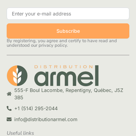
Subscribe
By registering, you agree and certify to have read and
understood our privacy policy.
555-F Boul Lacombe, Repentigny, Québec, J5Z
3B5
+1 (514) 295-2044
info@distributionarmel.com
Useful links