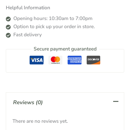
Helpful Information
Opening hours: 10:30am to 7:00pm
Option to pick up your order in store.
Fast delivery
Secure payment guaranteed
Reviews (0)
There are no reviews yet.