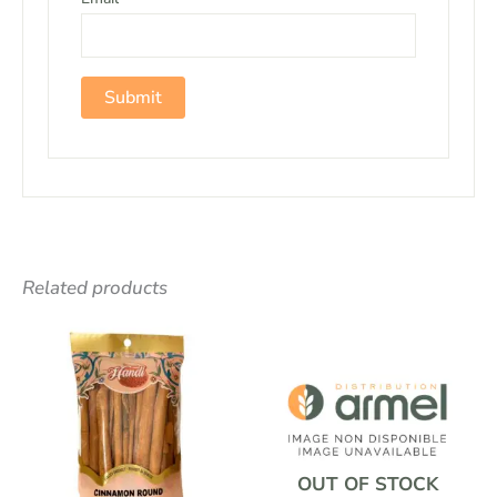
Related products
OUT OF STOCK