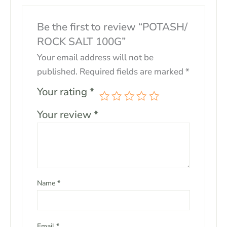
Be the first to review “POTASH/
ROCK SALT 100G”
Your email address will not be
published.
Required fields are marked
*
Your rating
*
Your review
*
Name
*
Email
*