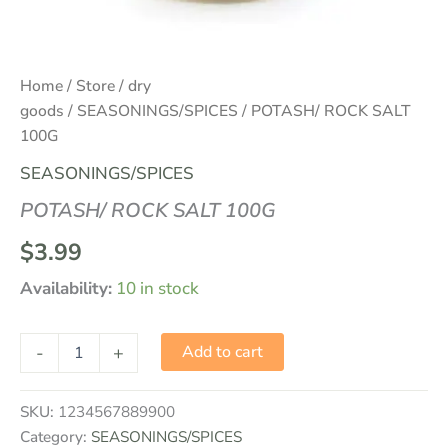
Home
/
Store
/
dry
goods
/
SEASONINGS/SPICES
/ POTASH/ ROCK SALT
100G
SEASONINGS/SPICES
POTASH/ ROCK SALT 100G
$
3.99
Availability:
10 in stock
-
+
Add to cart
SKU:
1234567889900
Category:
SEASONINGS/SPICES