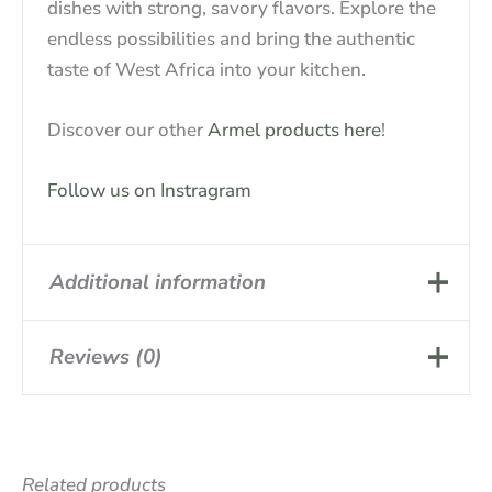
dishes with strong, savory flavors. Explore the
endless possibilities and bring the authentic
taste of West Africa into your kitchen.
Discover our other
Armel products here
!
Follow us on Instragram
Additional information
Reviews (0)
Basic article,
Attribute
PLACALI BOX
There are no reviews yet.
Related products