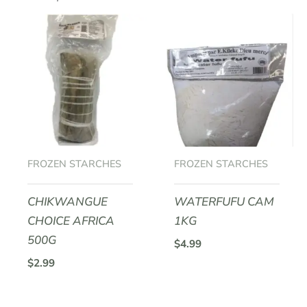
Be the first to review “PLACALI
ARMEL”
Your email address will not be
published.
Required fields are marked
*
Your rating
*
Your review
*
FROZEN STARCHES
FROZEN STARCHES
CHIKWANGUE
WATERFUFU CAM
CHOICE AFRICA
1KG
Name
*
500G
$
4.99
$
2.99
Email
*