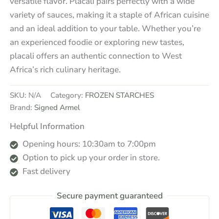
versatile flavor. Placali pairs perfectly with a wide
variety of sauces, making it a staple of African cuisine
and an ideal addition to your table. Whether you’re
an experienced foodie or exploring new tastes,
placali offers an authentic connection to West
Africa’s rich culinary heritage.
SKU:
N/A
Category:
FROZEN STARCHES
Brand:
Signed Armel
Helpful Information
Opening hours: 10:30am to 7:00pm
Option to pick up your order in store.
Fast delivery
Secure payment guaranteed