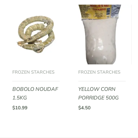
FROZEN STARCHES
FROZEN STARCHES
BOBOLO NOUDAF
YELLOW CORN
1.5KG
PORRIDGE 500G
$
10.99
$
4.50