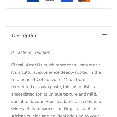
Description
A Taste of Tradition
Placali Armel is much more than just a meal;
it’s a cultural experience deeply rooted in the
traditions of Côte d’Ivoire. Made from
fermented cassava paste, this tasty dish is
appreciated for its unique texture and mild,
versatile flavour. Placali adapts perfectly to a
wide variety of sauces, making it a staple of
African cuisine and an ideal addition to your