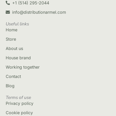
+1 (514) 295-2044
info@distributionarmel.com
Useful links
Home
Store
About us
House brand
Working together
Contact
Blog
Terms of use
Privacy policy
Cookie policy