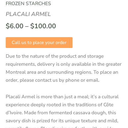
FROZEN STARCHES
PLACALI ARMEL
$
6.00
–
$
100.00
Call us to place your order
Due to the nature of the product and storage
requirements, delivery is only available in the greater
Montreal area and surrounding regions. To place an
order, please contact us by phone or email.
Placali Armel is more than just a meal; it’s a cultural
experience deeply rooted in the traditions of Côte
d’Ivoire. Made from fermented cassava dough, this
savory dish is prized for its unique texture and mild,