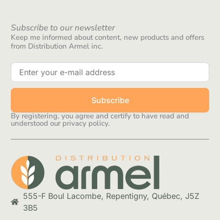
Subscribe to our newsletter
Keep me informed about content, new products and offers
from Distribution Armel inc.
Subscribe
By registering, you agree and certify to have read and
understood our privacy policy.
555-F Boul Lacombe, Repentigny, Québec, J5Z
3B5