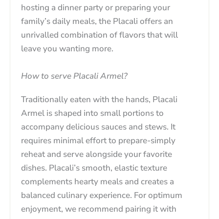
hosting a dinner party or preparing your
family’s daily meals, the Placali offers an
unrivalled combination of flavors that will
leave you wanting more.
How to serve Placali Armel?
Traditionally eaten with the hands, Placali
Armel is shaped into small portions to
accompany delicious sauces and stews. It
requires minimal effort to prepare-simply
reheat and serve alongside your favorite
dishes. Placali’s smooth, elastic texture
complements hearty meals and creates a
balanced culinary experience. For optimum
enjoyment, we recommend pairing it with