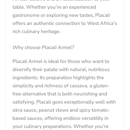
table. Whether you’re an experienced
gastronome or exploring new tastes, Placali
offers an authentic connection to West Africa’s
rich culinary heritage.
Why choose Placali Armel?
Placali Armel is ideal for those who want to
diversify their palate with natural, nutritious
ingredients. Its preparation highlights the
simplicity and richness of cassava, a gluten-
free alternative that is both nourishing and
satisfying. Placali goes exceptionally well with
okra sauce, peanut stews and spicy tomato-
based sauces, offering endless versatility in
your culinary preparations. Whether you’re