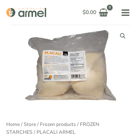
Skip
$
0.00
to
content
Price
range:
$6.00
through
$100.00
Home
/
Store
/
Frozen products
/
FROZEN
STARCHES
/ PLACALI ARMEL