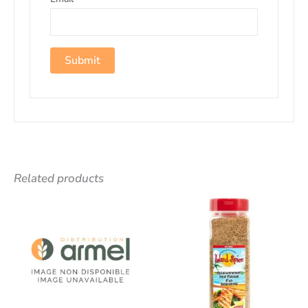
Related products