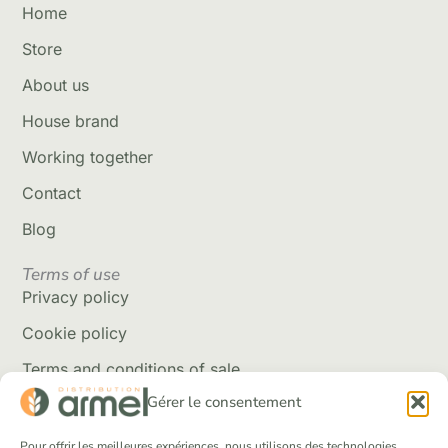
Home
Store
About us
House brand
Working together
Contact
Blog
Terms of use
Privacy policy
Cookie policy
Terms and conditions of sale
Gérer le consentement
Delivery policy
Returns and refunds
Pour offrir les meilleures expériences, nous utilisons des technologies