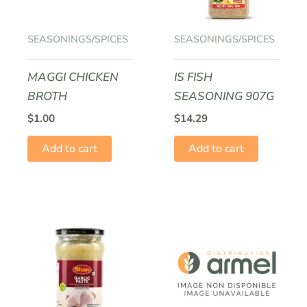
SEASONINGS/SPICES
SEASONINGS/SPICES
MAGGI CHICKEN
IS FISH
BROTH
SEASONING 907G
$
1.00
$
14.29
Add to cart
Add to cart