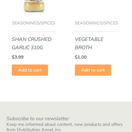
SEASONINGS/SPICES
SEASONINGS/SPICES
SHAN CRUSHED
VEGETABLE
GARLIC 310G
BROTH
$
3.99
$
1.00
Add to cart
Add to cart
Subscribe to our newsletter
Keep me informed about content, new products and offers
from Distribution Armel inc.