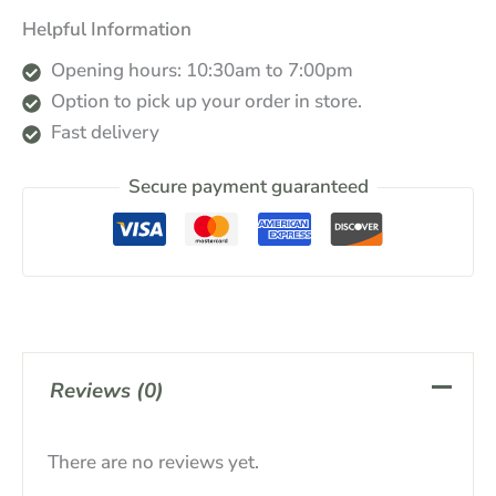
Helpful Information
Opening hours: 10:30am to 7:00pm
Option to pick up your order in store.
Fast delivery
Secure payment guaranteed
Reviews (0)
There are no reviews yet.