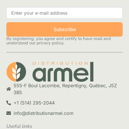
Subscribe
By registering, you agree and certify to have read and
understood our privacy policy.
555-F Boul Lacombe, Repentigny, Québec, J5Z
3B5
+1 (514) 295-2044
info@distributionarmel.com
Useful links