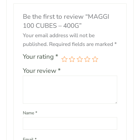
Be the first to review “MAGGI
100 CUBES – 400G”
Your email address will not be
published.
Required fields are marked
*
Your rating
*
Your review
*
Name
*
Email
*