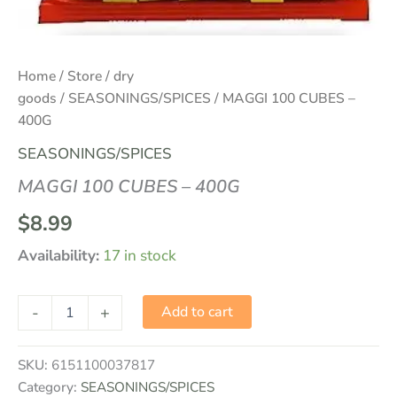
Home
/
Store
/
dry
goods
/
SEASONINGS/SPICES
/ MAGGI 100 CUBES –
400G
SEASONINGS/SPICES
MAGGI 100 CUBES – 400G
$
8.99
Availability:
17 in stock
-
+
Add to cart
SKU:
6151100037817
Category:
SEASONINGS/SPICES