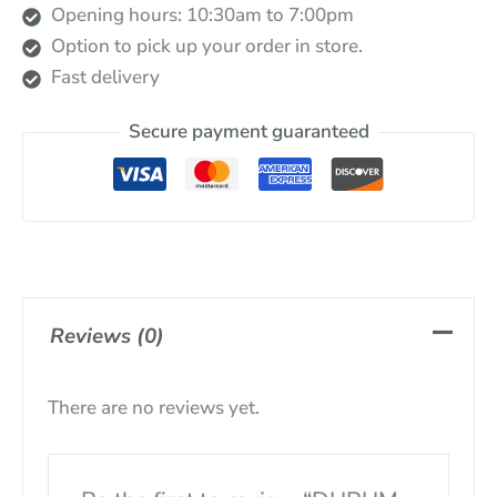
Opening hours: 10:30am to 7:00pm
Option to pick up your order in store.
Fast delivery
Secure payment guaranteed
Reviews (0)
There are no reviews yet.