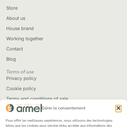
Store
About us
House brand
Working together
Contact
Blog
Terms of use
Privacy policy
Cookie policy
Terms and conditions of sale
Gérer le consentement
Delivery policy
Returns and refunds
Pour offrir les meilleures expériences, nous utilisons des technologies
telles que les cookies pour stocker et/ou accéder aux informations des