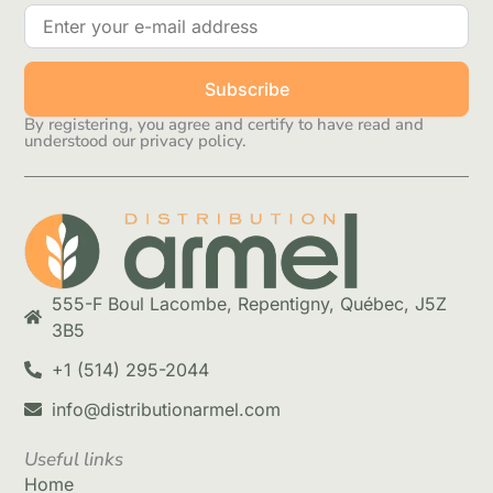
Subscribe
By registering, you agree and certify to have read and
understood our privacy policy.
555-F Boul Lacombe, Repentigny, Québec, J5Z
3B5
+1 (514) 295-2044
info@distributionarmel.com
Useful links
Home