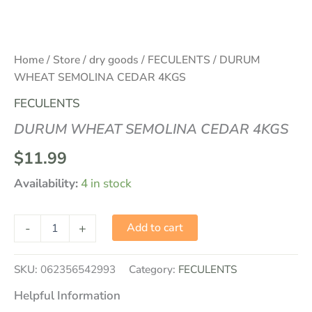
Home
/
Store
/
dry goods
/
FECULENTS
/ DURUM
WHEAT SEMOLINA CEDAR 4KGS
FECULENTS
DURUM WHEAT SEMOLINA CEDAR 4KGS
$
11.99
Availability:
4 in stock
-
+
Add to cart
SKU:
062356542993
Category:
FECULENTS
Helpful Information