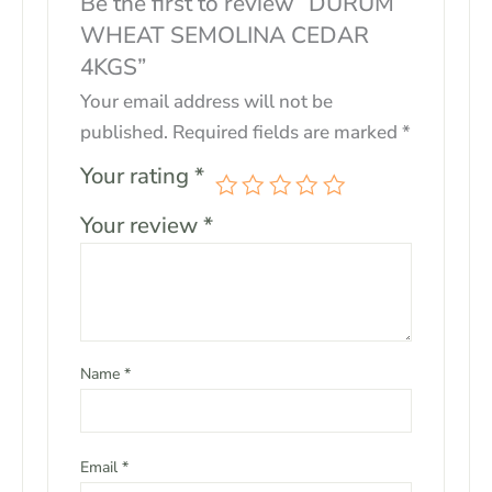
Be the first to review “DURUM
WHEAT SEMOLINA CEDAR
4KGS”
Your email address will not be
published.
Required fields are marked
*
Your rating
*
Your review
*
Name
*
Email
*