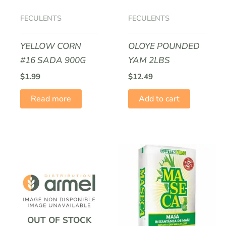
FECULENTS
FECULENTS
YELLOW CORN
OLOYE POUNDED
#16 SADA 900G
YAM 2LBS
$
1.99
$
12.49
Read more
Add to cart
OUT OF STOCK