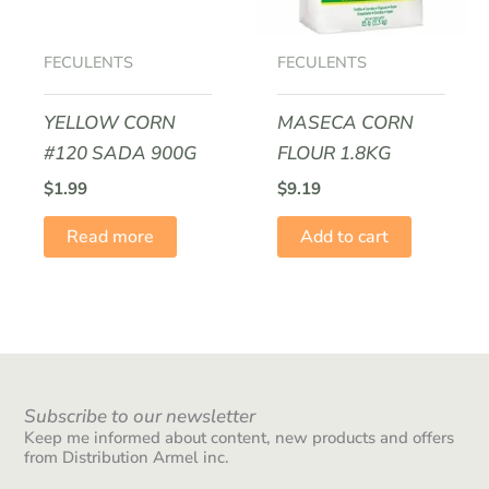
FECULENTS
FECULENTS
YELLOW CORN
MASECA CORN
#120 SADA 900G
FLOUR 1.8KG
$
1.99
$
9.19
Read more
Add to cart
Subscribe to our newsletter
Keep me informed about content, new products and offers
from Distribution Armel inc.