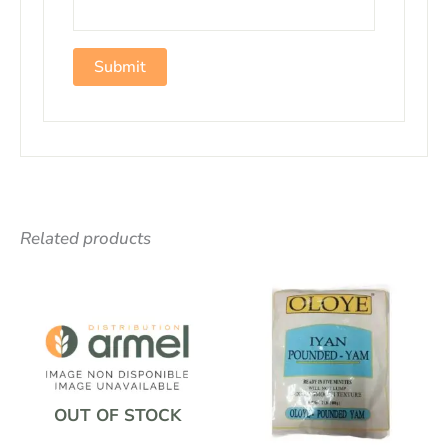
Related products
OUT OF STOCK