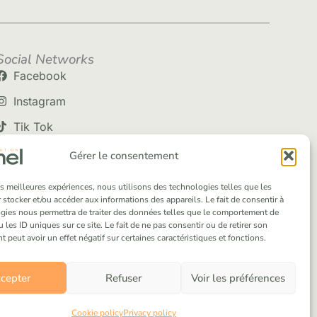
Social Networks
Facebook
Instagram
Tik Tok
Gérer le consentement
les meilleures expériences, nous utilisons des technologies telles que les
 stocker et/ou accéder aux informations des appareils. Le fait de consentir à
gies nous permettra de traiter des données telles que le comportement de
 les ID uniques sur ce site. Le fait de ne pas consentir ou de retirer son
peut avoir un effet négatif sur certaines caractéristiques et fonctions.
cepter
Refuser
Voir les préférences
Cookie policy
Privacy policy