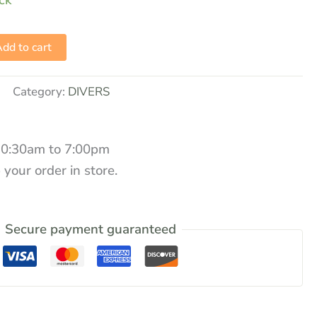
ock
dd to cart
Category:
DIVERS
10:30am to 7:00pm
 your order in store.
Secure payment guaranteed