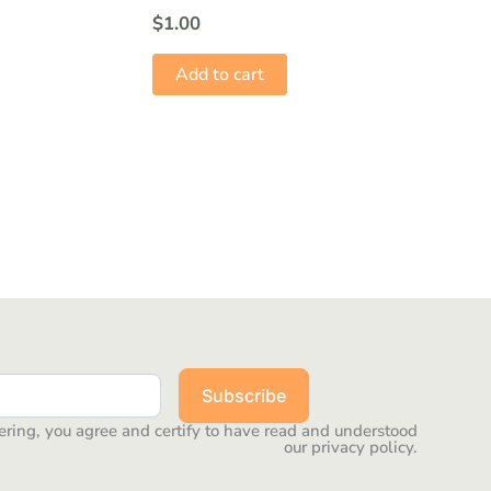
$
1.00
Add to cart
Subscribe
ering, you agree and certify to have read and understood
our privacy policy.