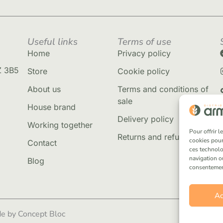
Useful links
Terms of use
Home
Privacy policy
Z 3B5
Store
Cookie policy
About us
Terms and conditions of
sale
House brand
Delivery policy
Working together
Pour offrir 
Returns and refunds
cookies pour
Contact
ces technolo
navigation ou
Blog
consentement 
Ac
e by Concept Bloc