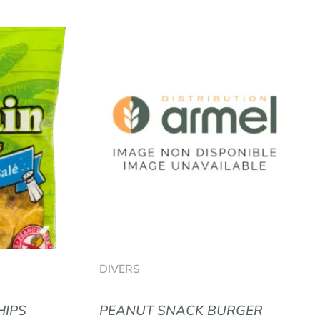
DIVERS
HIPS
PEANUT SNACK BURGER