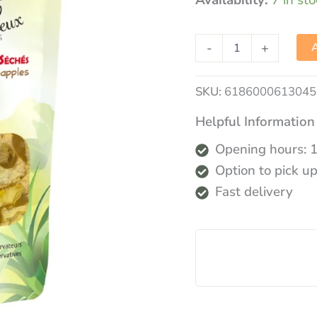
Availability:
7 in st
-
+
A
SKU:
6186000613045
Helpful Information
Opening hours: 
Option to pick up
Fast delivery