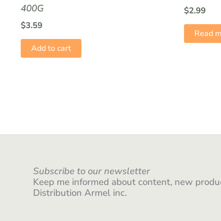
400G
$
2.99
$
3.59
Read m
Add to cart
Subscribe to our newsletter
Keep me informed about content, new produc
Distribution Armel inc.