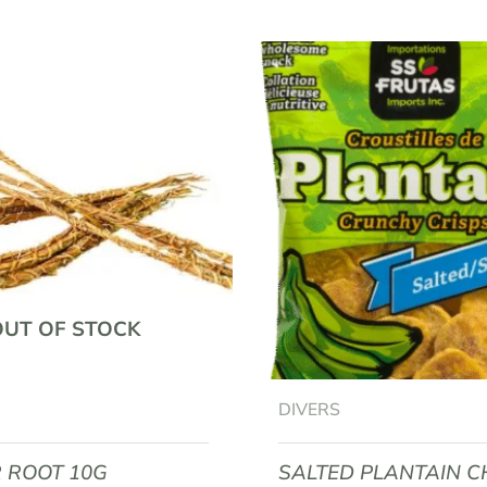
EAPPLE JUICE 60G”
equired fields are marked
*
OUT OF STOCK
Email
*
DIVERS
R ROOT 10G
SALTED PLANTAIN C