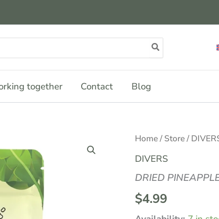
rking together
Contact
Blog
DRIED
Home
/
Store
/
DIVER
PINEAPPLE
JUICE
DIVERS
60G
quantity
DRIED PINEAPPLE
$
4.99