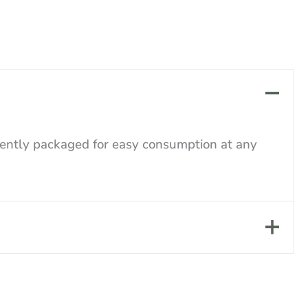
niently packaged for easy consumption at any