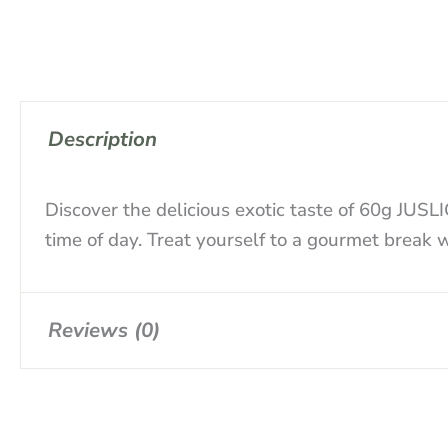
Description
Discover the delicious exotic taste of 60g JUS
time of day. Treat yourself to a gourmet break
Reviews (0)
There are no reviews yet.