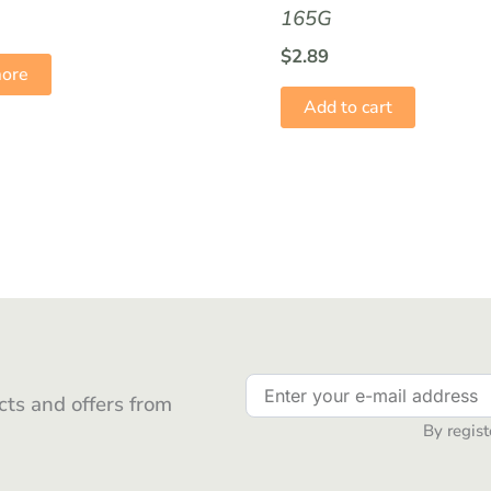
165G
$
2.89
ore
Add to cart
ts and offers from
By regist