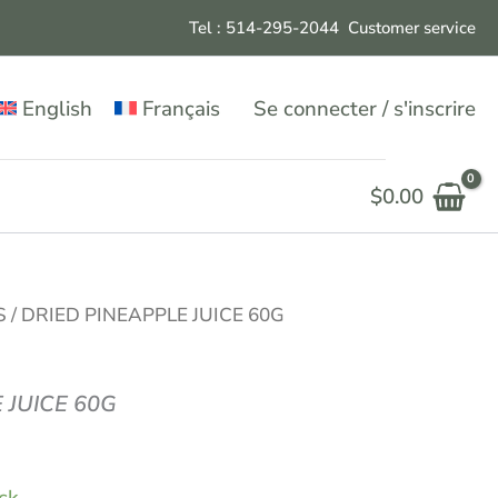
Tel : 514-295-204
4
Customer service
English
Français
Se connecter / s'inscrire
$
0.00
S
/ DRIED PINEAPPLE JUICE 60G
 JUICE 60G