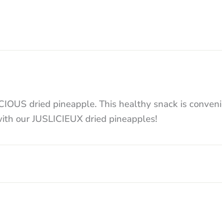
LICIOUS dried pineapple. This healthy snack is conve
 with our JUSLICIEUX dried pineapples!