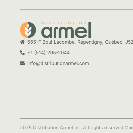
555-F Boul Lacombe, Repentigny, Québec, J5
+1 (514) 295-2044
info@distributionarmel.com
2025 Distribution Armel inc. All rights reserved.
Mad