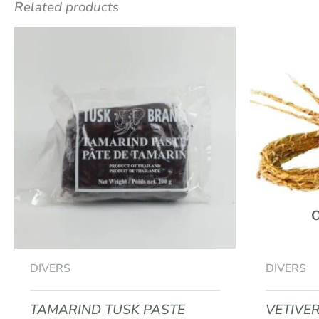
Related products
Be the first to review “DRIED PIN
Your email address will not be published.
R
Your rating
*
Your review
*
Name
*
DIVERS
DIVERS
TAMARIND TUSK PASTE
VETIVE